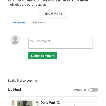
franchise. Whether you love Marty, Melman, or Gloria, these
highlights are pure nostalgia.
Category
SHOW MORE
Animation Joke Videos
HD Videos
Tags
Comments
Facebook
,
,
,
funny
animation
madagascar animation
,
dreamworks
HD
Submit comment
Be the first to comment
Up Next
Autoplay
Dana Part 12