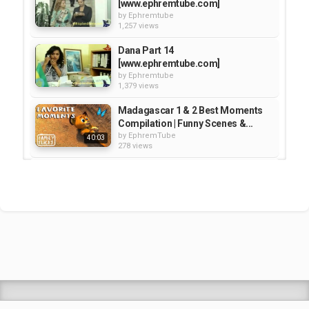
[www.ephremtube.com]
by
Ephremtube
1,257 views
Dana Part 14
[www.ephremtube.com]
by
Ephremtube
1,379 views
Madagascar 1 & 2 Best Moments
Compilation | Funny Scenes &...
by
EphremTube
40:03
278 views
A 360° Behind the Scenes Look at
my Photo Shoot | Educational
by
Ephremtube
1,155 views
So Funniest incident Atlet Mamo
Welde During His Urine Test By...
by
Ephremtube
1,533 views
Shrek Animation Movie in
Tigrigna Full - ሸረክ (Shrek)...