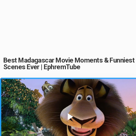
Best Madagascar Movie Moments & Funniest
Scenes Ever | EphremTube
Play