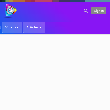
Sign In
Videos
Articles