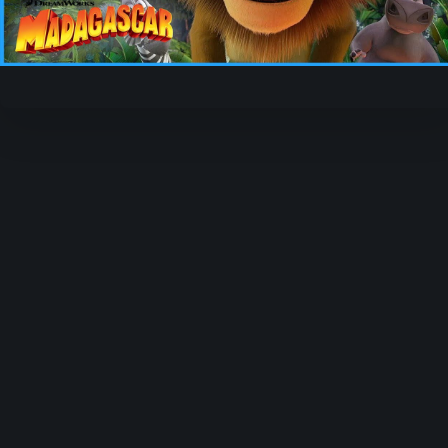
Video