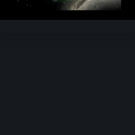
Video