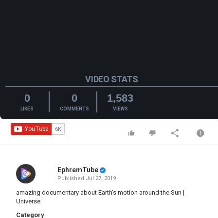
VIDEO STATS
0
0
1,583
LIKES
COMMENTS
VIEWS
EphremTube
Published
Jul 27, 2019
amazing documentary about Earth's motion around the Sun |
Universe
Category