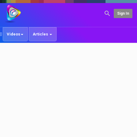
Sign In
Videos
Articles