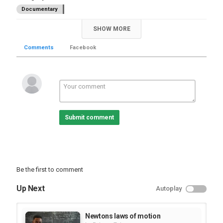
Documentary
SHOW MORE
Comments
Facebook
Submit comment
Be the first to comment
Up Next
Autoplay
Newtons laws of motion