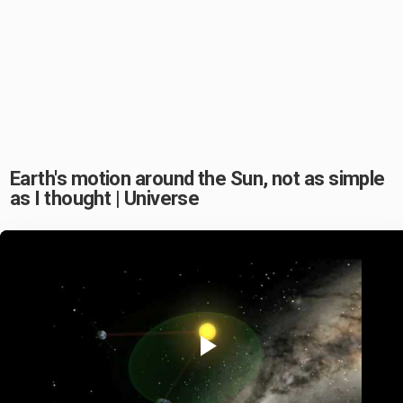
Earth's motion around the Sun, not as simple
as I thought | Universe
Play