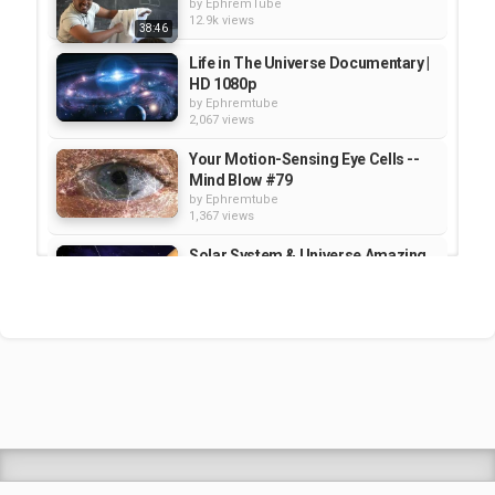
by
EphremTube
12.9k views
38:46
Life in The Universe Documentary |
HD 1080p
by
Ephremtube
2,067 views
Your Motion-Sensing Eye Cells --
Mind Blow #79
by
Ephremtube
1,367 views
Solar System & Universe Amazing
Facts - TechTalk with Solomon...
by
Ephremtube
1,187 views
2 simple hacks for drilling without
making a mess
by
Ephremtube
2,371 views
Shrek Animation Movie in
Tigrigna Full - ሸረክ (Shrek)...
by
admin