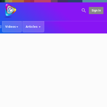
Sign In
Videos
Articles