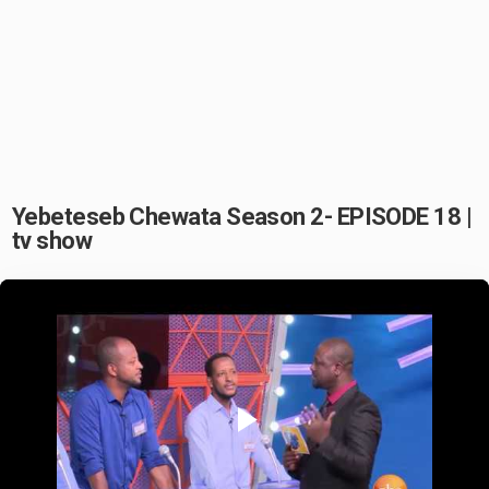
Yebeteseb Chewata Season 2- EPISODE 18 |
tv show
Play