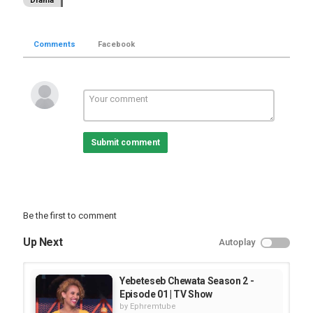
Drama
Comments
Facebook
Submit comment
Be the first to comment
Up Next
Autoplay
Yebeteseb Chewata Season 2 -
Episode 01 | TV Show
by
Ephremtube