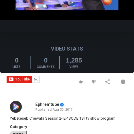
Video
VIDEO STATS
0
0
1,285
LIKES
COMMENTS
VIEWS
Ephremtube
Published
Aug 30, 2017
Yebeteseb Chewata Season 2- EPISODE 18 | tv show program
Category