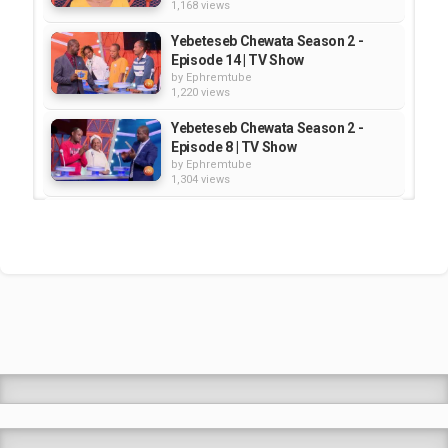
1,168 views
Yebeteseb Chewata Season 2 -
Episode 14 | TV Show
by
Ephremtube
1,220 views
Yebeteseb Chewata Season 2 -
Episode 8 | TV Show
by
Ephremtube
1,304 views
Yebeteseb Chewata Season 2 -
Episode 13 | TV Show
by
Ephremtube
922 views
Yebeteseb Chewata Season 2 -
Episode 24 | TV Show
by
Ephremtube
1,268 views
Shrek Animation Movie in
Tigrigna Full - ሸረክ (Shrek)...
by
admin
89.6k views