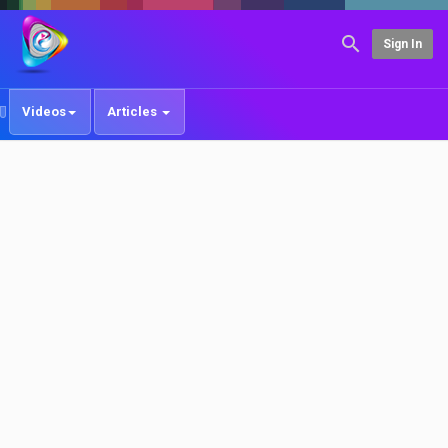
Sign In
Videos
Articles