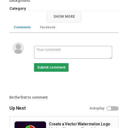
background.
Category
Educational | Tutorial
Illustrator Videos
SHOW MORE
Comments
Facebook
Submit comment
Be the first to comment
Up Next
Autoplay
Create a Vector Watermelon Logo