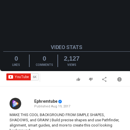
VIDEO STATS
0
0
2,127
LIKES
COMMENTS
VIEWS
Ephremtube
Published
Aug 19, 2017
MAKE THIS COOL BACKGROUND FROM SIMPLE SHAPES,
SHADOWS, and GRAIN! | Build precise shapes and use Pathfinder,
alignment, smart guides, and more to create this cool looking