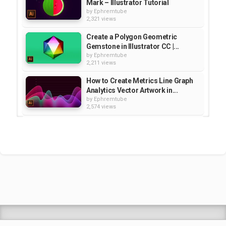
Mark – Illustrator Tutorial
by
Ephremtube
2,321 views
Create a Polygon Geometric
Gemstone in Illustrator CC |...
by
Ephremtube
2,211 views
How to Create Metrics Line Graph
Analytics Vector Artwork in...
by
Ephremtube
2,574 views
Animal Silhouette Moonlight
Vector Illustration - Illustrator...
by
Ephremtube
2,149 views
Honeycomb Vector Illustration -
Illustrator Tutorial | Education
by
Ephremtube
2,171 views
Shrek Animation Movie in
Tigrigna Full - ሸረክ (Shrek)...