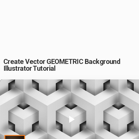
Create Vector GEOMETRIC Background
Illustrator Tutorial
Play