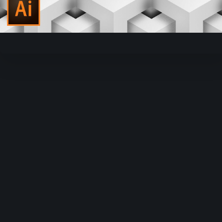
Video