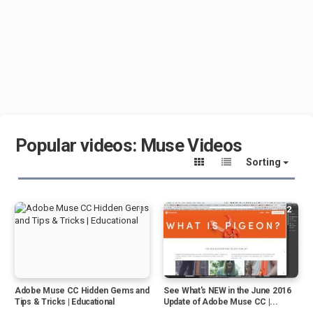
Popular videos: Muse Videos
Sorting
1
2
Adobe Muse CC Hidden Gems and
See What's NEW in the June 2016
Tips & Tricks | Educational
Update of Adobe Muse CC |...