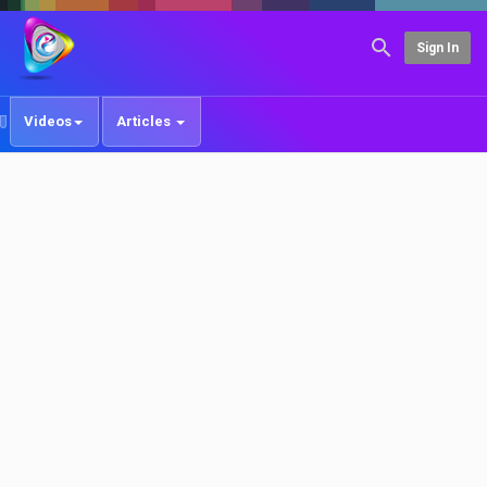
Sign In
Videos
Articles