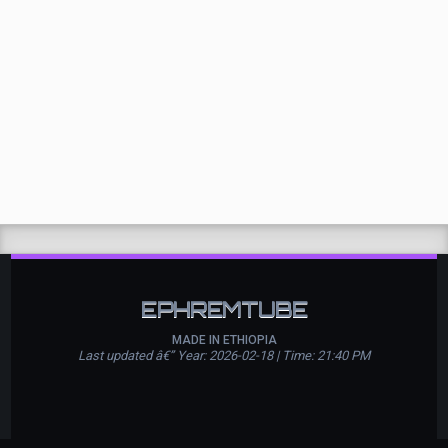
EPHREMTUBE
MADE IN ETHIOPIA
Last updated â€” Year: 2026-02-18 | Time: 21:40 PM