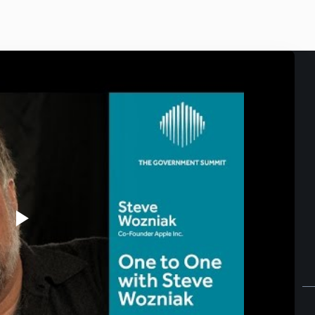
Play
Video