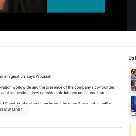
Up 
and imagination, says Wozniak
ovation worldwide and the presence of the company’s co-founder,
r of Innovation, drew considerable interest and interaction.
 Quest, spoke about how he and the other Steve, Jobs, built on
 talents to create world-beating products and what is today the
SHOW MORE
ation.
were the world’s first. Steve [Jobs] was the guy who would turn them