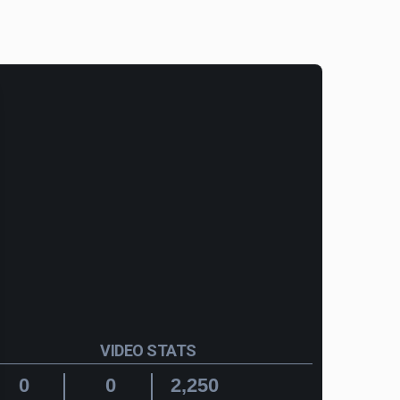
VIDEO STATS
0
0
2,250