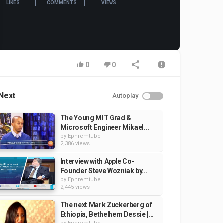
LIKES
COMMENTS
VIEWS
0
0
Next
Autoplay
The Young MIT Grad &
Microsoft Engineer Mikael...
by
Ephremtube
2,386 views
Interview with Apple Co-
Founder Steve Wozniak by...
by
Ephremtube
2,445 views
The next Mark Zuckerberg of
Ethiopia, Bethelhem Dessie |...
by
Ephremtube