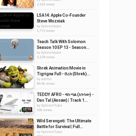
2,524 views
LSA14: Apple Co-Founder
Steve Wozniak
by
Ephremtube
5,712 views
Teach Talk With Solomon
Season 10 EP 13 - Season...
by
Ephremtube
2,278 views
Shrek Animation Movie in
Tigrigna Full - ሸረክ (Shrek)...
by
admin
89.6k views
TEDDY AFRO - ዳስ ጣል (አንሳው) -
Das Tal (Ansaw) | Track 1...
by
EphremTube
07:19
436 views
Wild Serengeti: The Ultimate
Battle for Survival | Full...
by
EphremTube
1:34:29