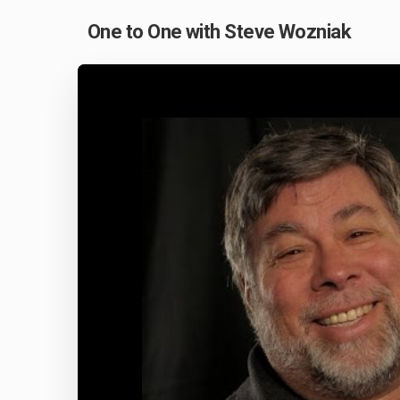
One to One with Steve Wozniak