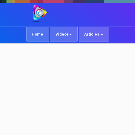
Home
Videos
Articles