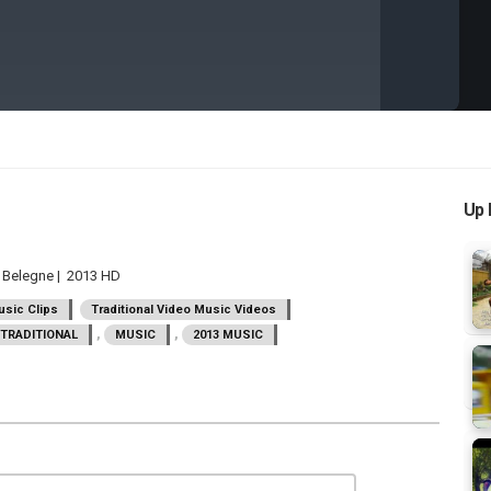
Up 
y Belegne | 2013 HD
sic Clips
Traditional Video Music Videos
,
,
TRADITIONAL
MUSIC
2013 MUSIC