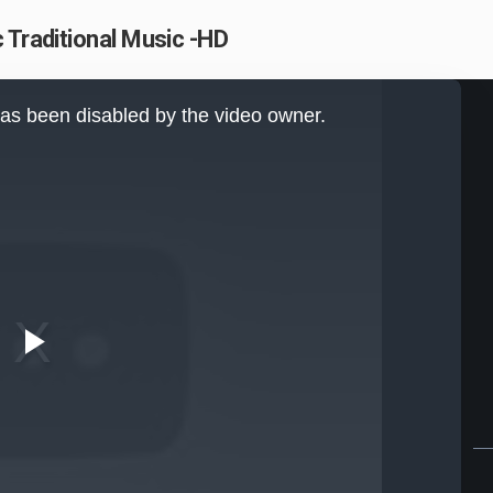
 Traditional Music -HD
as been disabled by the video owner.
Play
Video