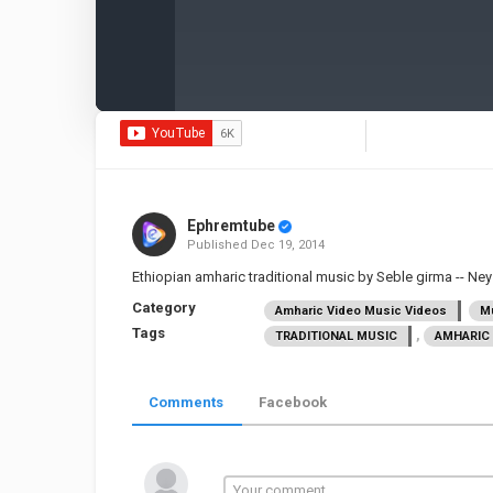
Ephremtube
Published
Dec 19, 2014
Ethiopian amharic traditional music by Seble girma -- Ne
Category
Amharic Video Music Videos
Mu
Tags
,
TRADITIONAL MUSIC
AMHARIC 
Comments
Facebook