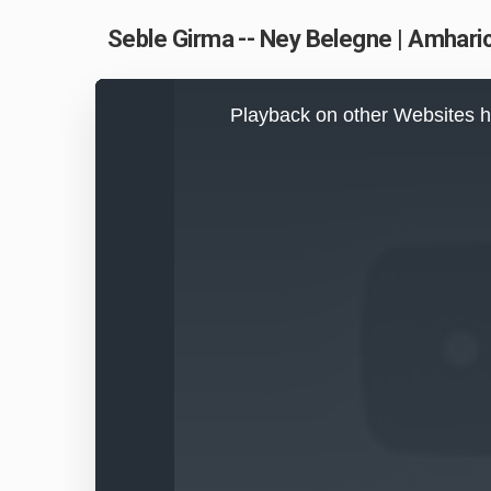
Seble Girma -- Ney Belegne | Amharic
This
is
Playback on other Websites h
a
modal
window.