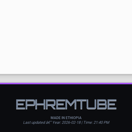
EPHREMTUBE
MADE IN ETHIOPIA
Last updated â€” Year: 2026-02-18 | Time: 21:40 PM