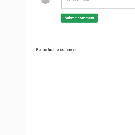
Submit comment
Be the first to comment