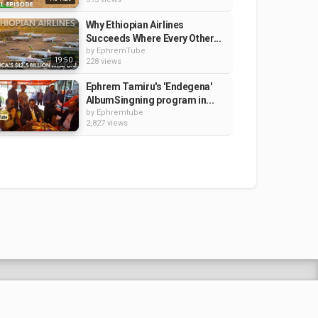
Why Ethiopian Airlines
Succeeds Where Every Other...
by
EphremTube
19:50
228 views
Ephrem Tamiru's 'Endegena'
AlbumSingning program in...
by
Ephremtube
2,827 views