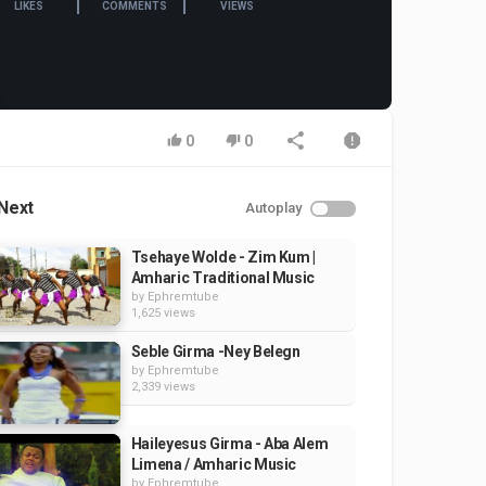
LIKES
COMMENTS
VIEWS
0
0
Next
Autoplay
Tsehaye Wolde - Zim Kum |
Amharic Traditional Music
by
Ephremtube
1,625 views
Seble Girma -Ney Belegn
by
Ephremtube
2,339 views
Haileyesus Girma - Aba Alem
Limena / Amharic Music
by
Ephremtube