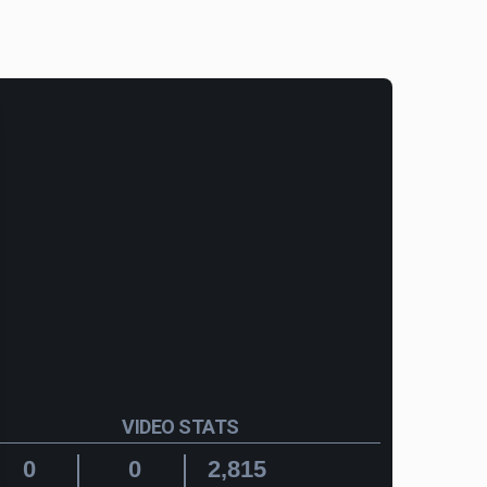
VIDEO STATS
0
0
2,815