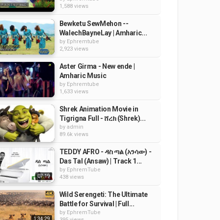
1,588 views
Bewketu SewMehon --
WalechBayneLay | Amharic...
by
Ephremtube
2,923 views
Aster Girma - New ende |
Amharic Music
by
Ephremtube
1,633 views
Shrek Animation Movie in
Tigrigna Full - ሸረክ (Shrek)...
by
admin
89.6k views
TEDDY AFRO - ዳስ ጣል (አንሳው) -
Das Tal (Ansaw) | Track 1...
by
EphremTube
07:19
438 views
Wild Serengeti: The Ultimate
Battle for Survival | Full...
by
EphremTube
1:34:29
395 views