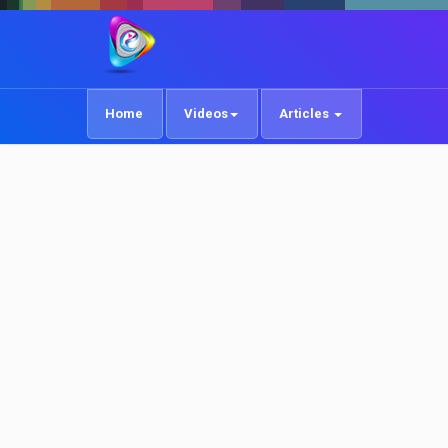
Home
Videos
Articles