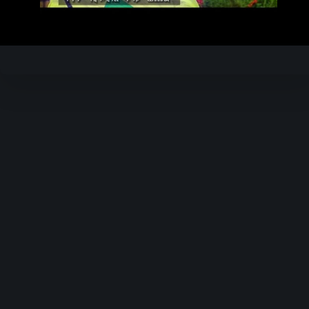
Video