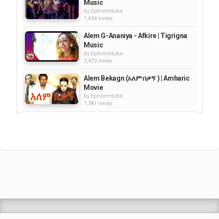
Music
by
Ephremtube
1,634 views
Alem G-Ananiya - Afkire | Tigrigna
Music
by
Ephremtube
2,472 views
Alem Bekagn (አለም በቃኝ ) | Amharic
Movie
by
Ephremtube
1,381 views
Haileyesus Girma - Sheregud
Yefanta Setota - Amharic Music
by
Ephremtube
2,911 views
Seble Girma -- Ney Belegne |
Amharic Traditional Music -HD
by
Ephremtube
2,817 views
Shrek Animation Movie in
Tigrigna Full - ሸረክ (Shrek)...