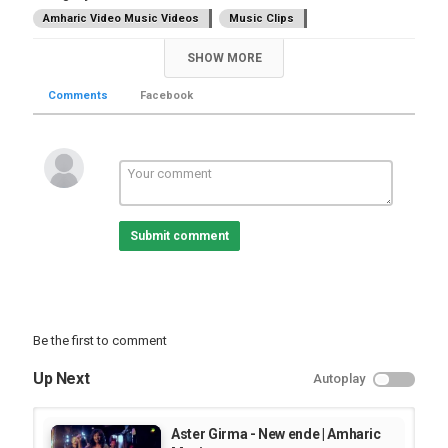
Amharic Video Music Videos
Music Clips
SHOW MORE
Comments
Facebook
Submit comment
Be the first to comment
Up Next
Autoplay
Aster Girma - New ende | Amharic