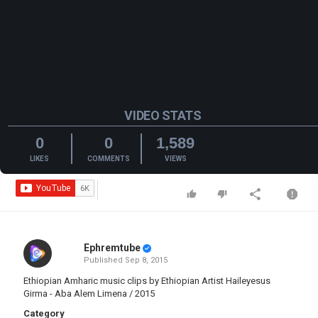
VIDEO STATS
0
0
1,589
LIKES
COMMENTS
VIEWS
Ephremtube
Published
Sep 8, 2015
Ethiopian Amharic music clips by Ethiopian Artist Haileyesus
Girma - Aba Alem Limena / 2015
Category