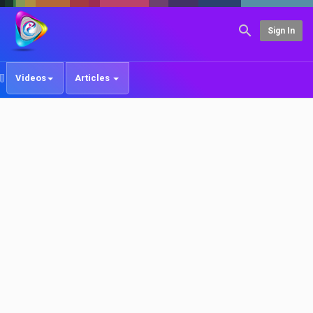
Sign In
Videos
Articles