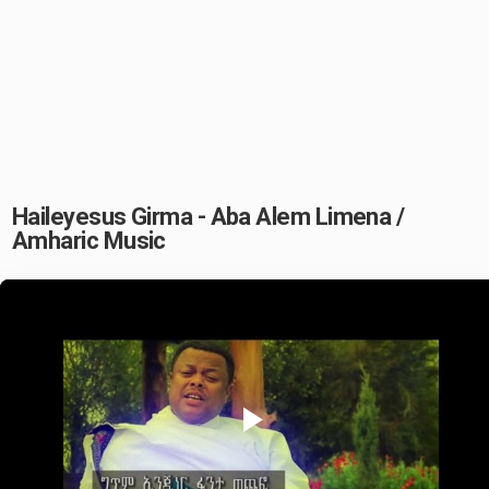
Haileyesus Girma - Aba Alem Limena /
Amharic Music
Play