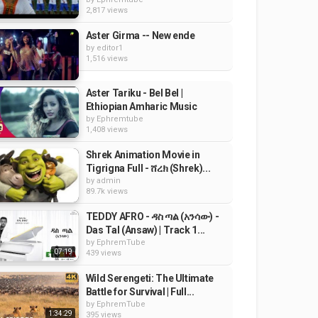
2,817 views
Aster Girma -- New ende
by
editor1
1,516 views
Aster Tariku - Bel Bel |
Ethiopian Amharic Music
by
Ephremtube
1,408 views
Shrek Animation Movie in
Tigrigna Full - ሸረክ (Shrek)...
by
admin
89.7k views
TEDDY AFRO - ዳስ ጣል (አንሳው) -
Das Tal (Ansaw) | Track 1...
by
EphremTube
07:19
439 views
Wild Serengeti: The Ultimate
Battle for Survival | Full...
by
EphremTube
1:34:29
395 views