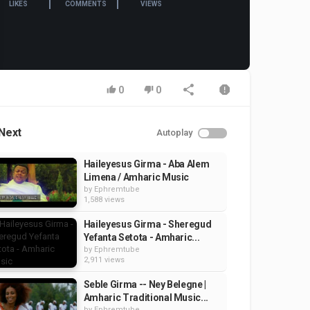
LIKES
COMMENTS
VIEWS
0
0
Next
Autoplay
Haileyesus Girma - Aba Alem
Limena / Amharic Music
by
Ephremtube
1,588 views
Haileyesus Girma - Sheregud
Yefanta Setota - Amharic...
by
Ephremtube
2,911 views
Seble Girma -- Ney Belegne |
Amharic Traditional Music...
by
Ephremtube