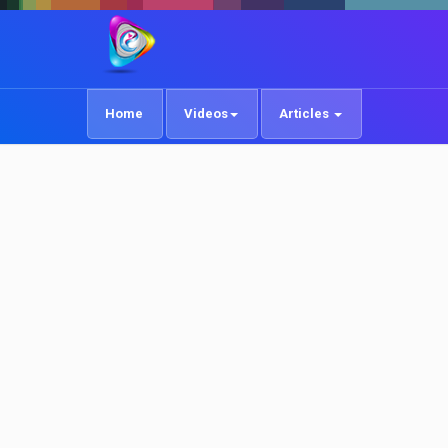
Home
Videos
Articles