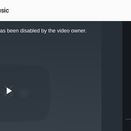
usic
as been disabled by the video owner.
Play
Video