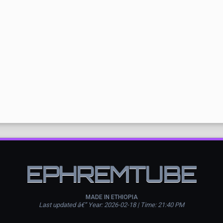
EPHREMTUBE
MADE IN ETHIOPIA
Last updated â€” Year: 2026-02-18 | Time: 21:40 PM