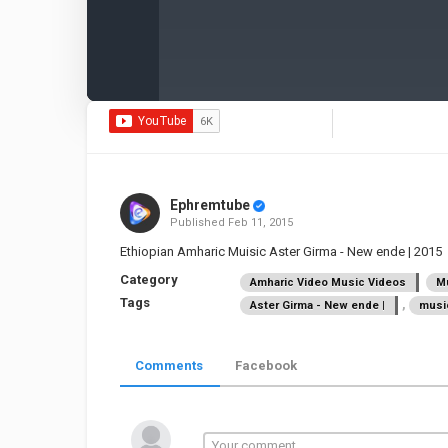
Ephremtube
Published
Feb 11, 2015
Ethiopian Amharic Muisic Aster Girma - New ende | 2015
Category
Amharic Video Music Videos
Mu
Tags
,
Aster Girma - New ende |
musi
Comments
Facebook