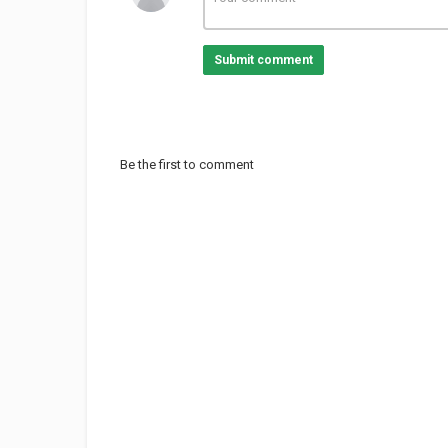
Submit comment
Be the first to comment