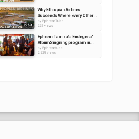
Why Ethiopian Airlines
Succeeds Where Every Other...
by
EphremTube
19:50
229 views
Ephrem Tamiru's 'Endegena'
AlbumSingning program in...
by
Ephremtube
2,828 views