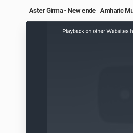
Aster Girma - New ende | Amharic M
This
is
Playback on other Websites h
a
modal
window.