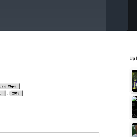
Up 
sic Clips
,
c
2015