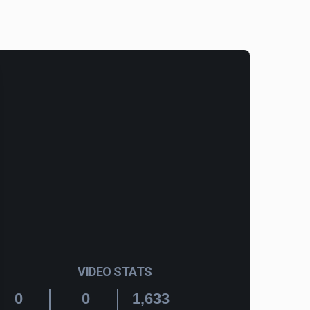
VIDEO STATS
0
0
1,633