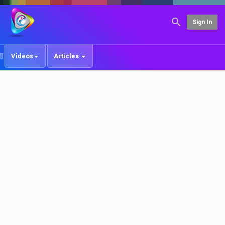
Sign In
Videos
Articles