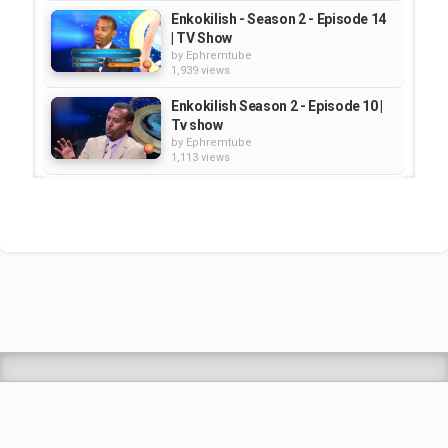
Enkokilish - Season 2 - Episode 14
| TV Show
by
Ephremtube
1,939 views
Enkokilish Season 2 - Episode 10 |
Tv show
by
Ephremtube
1,113 views
Enkokilish Season 5 - Episode 9 |
TV Show
by
Ephremtube
1,139 views
Enkokilish Season 5 - Episode 5 |
TV Show
by
Ephremtube
1,246 views
Shrek Animation Movie in
Tigrigna Full - ሸረክ (Shrek)...
by
admin
89.7k views