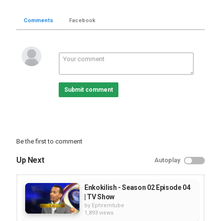
Comments
Facebook
Submit comment
Be the first to comment
Up Next
Autoplay
Enkokilish - Season 02 Episode 04
| TV Show
by
Ephremtube
1,893 views