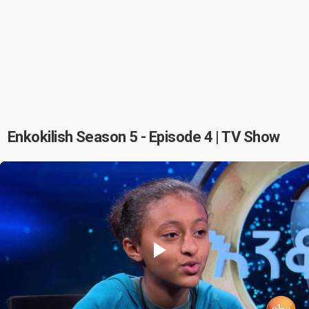
Enkokilish Season 5 - Episode 4 | TV Show
Play