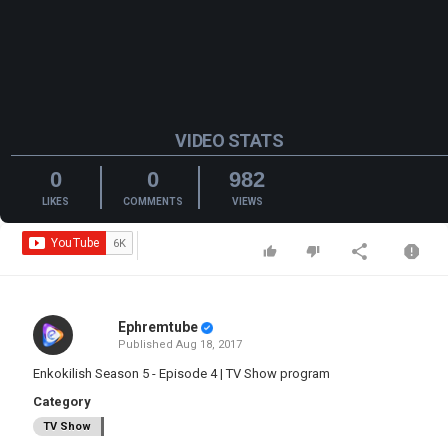
VIDEO STATS
0
0
982
LIKES
COMMENTS
VIEWS
Ephremtube
Published
Aug 18, 2017
Enkokilish Season 5 - Episode 4 | TV Show program
Category
TV Show