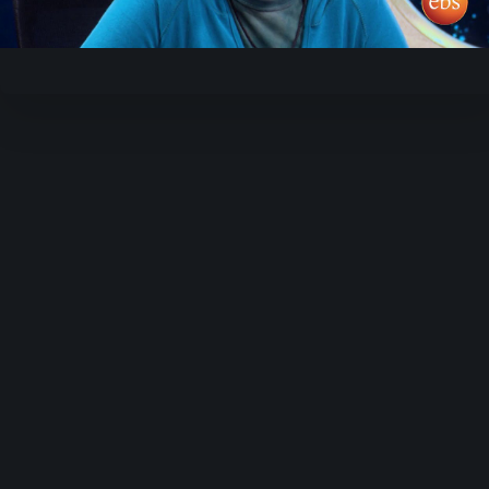
Video