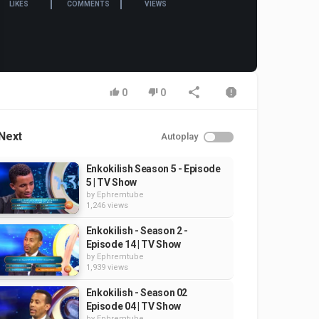
LIKES
COMMENTS
VIEWS
0
0
Next
Autoplay
Enkokilish Season 5 - Episode
5 | TV Show
by
Ephremtube
1,246 views
Enkokilish - Season 2 -
Episode 14 | TV Show
by
Ephremtube
1,939 views
Enkokilish - Season 02
Episode 04 | TV Show
by
Ephremtube