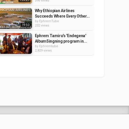
396 views
Why Ethiopian Airlines
Succeeds Where Every Other...
by
EphremTube
19:50
232 views
Ephrem Tamiru's 'Endegena'
AlbumSingning program in...
by
Ephremtube
2,829 views