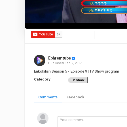
Ephremtube
Published
Sep 2, 2017
Enkokilish Season 5 - Episode 9 | TV Show program
Category
TV Show
Comments
Facebook