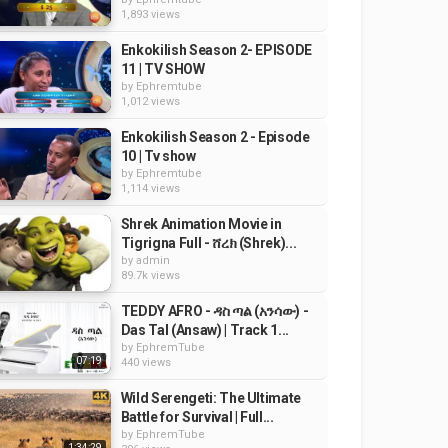
1,893 views
Enkokilish Season 2- EPISODE
11 | TV SHOW
by
Ephremtube
1,012 views
Enkokilish Season 2 - Episode
10 | Tv show
by
Ephremtube
1,114 views
Shrek Animation Movie in
Tigrigna Full - ሸረክ (Shrek)...
by
admin
89.7k views
TEDDY AFRO - ዳስ ጣል (አንሳው) -
Das Tal (Ansaw) | Track 1...
by
EphremTube
07:19
440 views
Wild Serengeti: The Ultimate
Battle for Survival | Full...
by
EphremTube
1:34:29