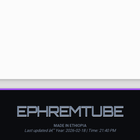
EPHREMTUBE
MADE IN ETHIOPIA
Last updated â€” Year: 2026-02-18 | Time: 21:40 PM