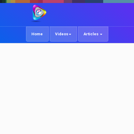
Home
Videos
Articles