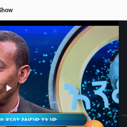
 Show
Play
Video