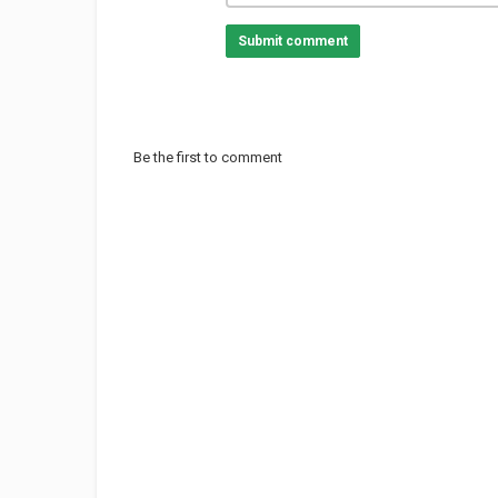
Submit comment
Be the first to comment