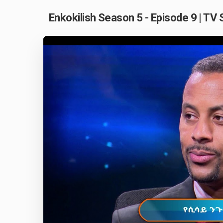
Enkokilish Season 5 - Episode 9 | TV