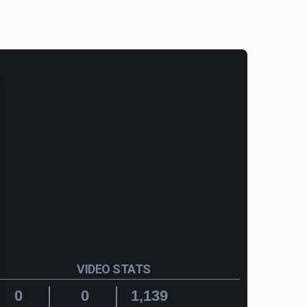
VIDEO STATS
0
0
1,139