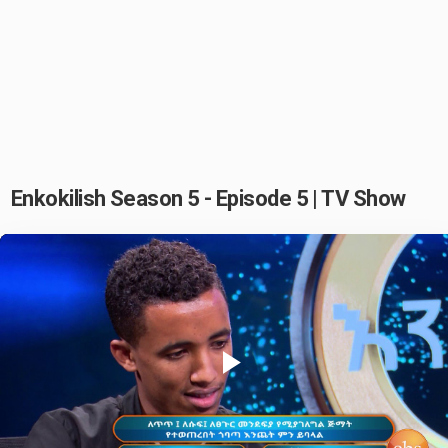
Enkokilish Season 5 - Episode 5 | TV Show
Play