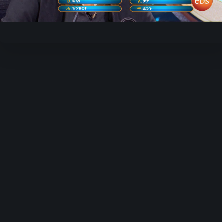
Video