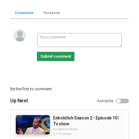
Comments
Facebook
Submit comment
Be the first to comment
Up Next
Autoplay
Enkokilish Season 2 - Episode 10 |
Tv show
by
Ephremtube
1,112 views