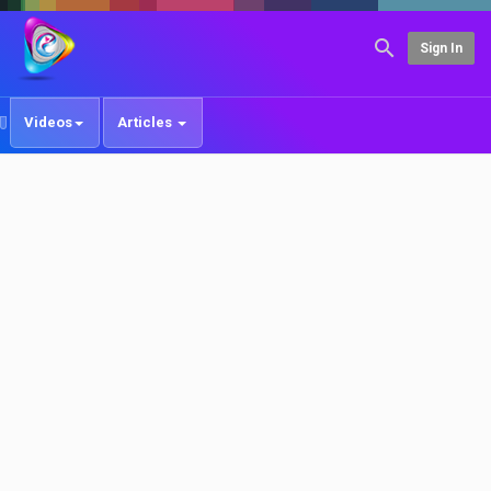
Sign In
Videos
Articles