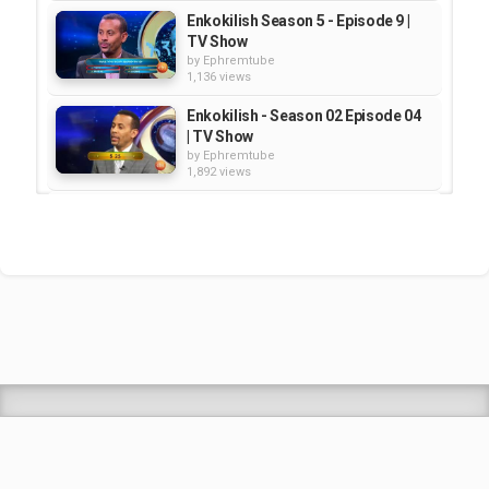
Enkokilish Season 5 - Episode 9 |
TV Show
by
Ephremtube
1,136 views
Enkokilish - Season 02 Episode 04
| TV Show
by
Ephremtube
1,892 views
Enkokilish - Season 2 - Episode 14
| TV Show
by
Ephremtube
1,936 views
Enkokilish Season 2- EPISODE 11 |
TV SHOW
by
Ephremtube
1,010 views
Shrek Animation Movie in
Tigrigna Full - ሸረክ (Shrek)...
by
admin
89.6k views