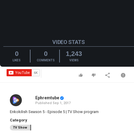
VIDEO STATS
0
0
1,243
LIKES
COMMENTS
VIEWS
Ephremtube
Published
Sep 1, 2017
Enkokilish Season 5 - Episode 5 | TV Show program
Category
TV Show