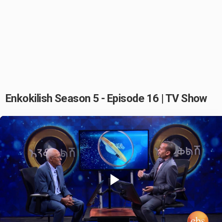
Enkokilish Season 5 - Episode 16 | TV Show
Play