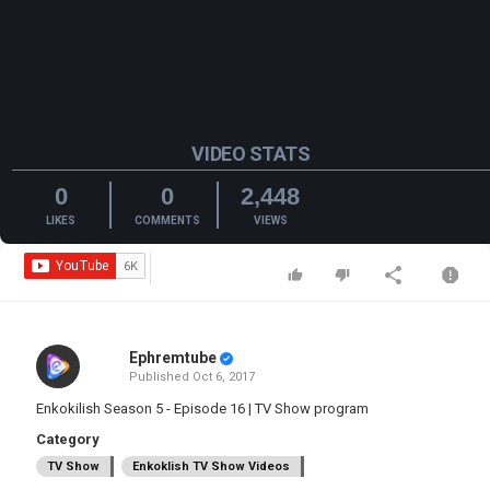
VIDEO STATS
0
0
2,448
LIKES
COMMENTS
VIEWS
Ephremtube
Published
Oct 6, 2017
Enkokilish Season 5 - Episode 16 | TV Show program
Category
TV Show
Enkoklish TV Show Videos