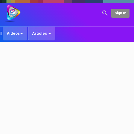
Sign In
Videos
Articles