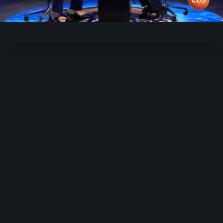
Video