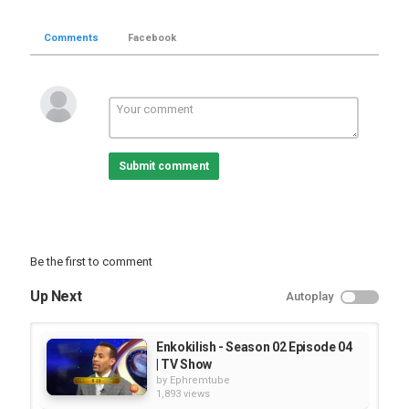
Comments
Facebook
Submit comment
Be the first to comment
Up Next
Autoplay
Enkokilish - Season 02 Episode 04
| TV Show
by
Ephremtube
1,893 views