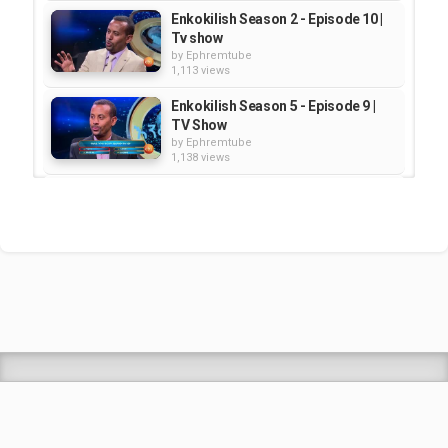
Enkokilish Season 2 - Episode 10 |
Tv show
by
Ephremtube
1,113 views
Enkokilish Season 5 - Episode 9 |
TV Show
by
Ephremtube
1,138 views
Enkokilish Season 5 - Episode 5 |
TV Show
by
Ephremtube
1,245 views
Enkokilish - Season 2 - Episode 14
| TV Show
by
Ephremtube
1,937 views
Shrek Animation Movie in
Tigrigna Full - ሸረክ (Shrek)...
by
admin
89.7k views