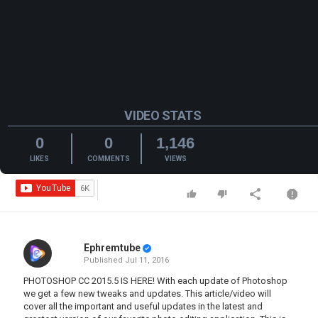
VIDEO STATS
0
0
1,146
LIKES
COMMENTS
VIEWS
Ephremtube
Published
Jul 11, 2016
PHOTOSHOP CC 2015.5 IS HERE! With each update of Photoshop
we get a few new tweaks and updates. This article/video will
cover all the important and useful updates in the latest and