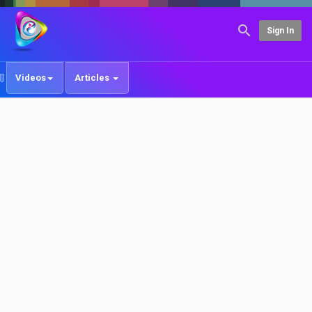
Sign In
Videos
Articles