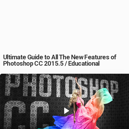
Ultimate Guide to All The New Features of
Photoshop CC 2015.5 / Educational
Play