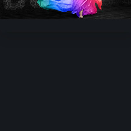
Video