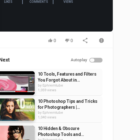
LIKES
COMMENTS
VIEWS
0
0
Next
Autoplay
10 Tools, Features and Filters
You Forgot About in...
by
Ephremtube
1,059 views
10 Photoshop Tips and Tricks
for Photographers |...
by
Ephremtube
1,040 views
10 Hidden & Obscure
Photoshop Tools and...
by
Ephremtube