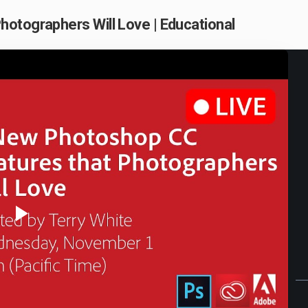
otographers Will Love | Educational
Play
Video