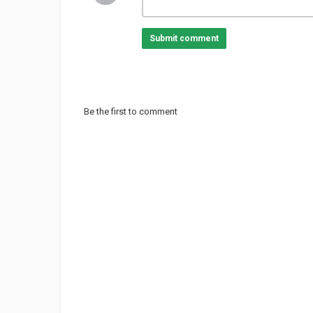
Submit comment
Be the first to comment