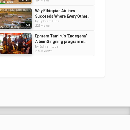
394 views
Why Ethiopian Airlines
Succeeds Where Every Other...
by
EphremTube
19:50
225 views
Ephrem Tamiru's 'Endegena'
AlbumSingning program in...
by
Ephremtube
2,826 views