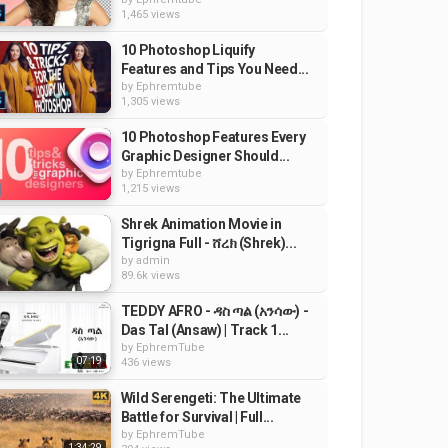
1,465 views
10 Photoshop Liquify
Features and Tips You Need...
by
Ephremtube
1,305 views
10 Photoshop Features Every
Graphic Designer Should...
by
Ephremtube
1,215 views
Shrek Animation Movie in
Tigrigna Full - ሸረክ (Shrek)...
by
admin
89.6k views
TEDDY AFRO - ዳስ ጣል (አንሳው) -
Das Tal (Ansaw) | Track 1...
by
EphremTube
07:19
436 views
Wild Serengeti: The Ultimate
Battle for Survival | Full...
by
EphremTube
1:34:29