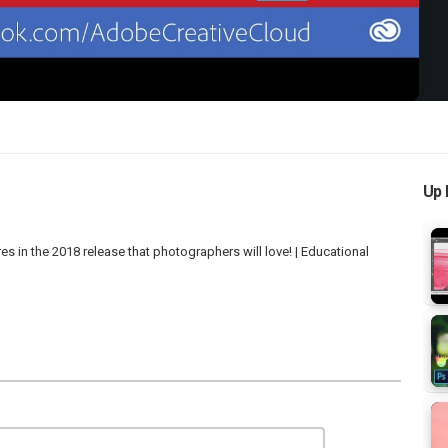
Up 
in the 2018 release that photographers will love! | Educational