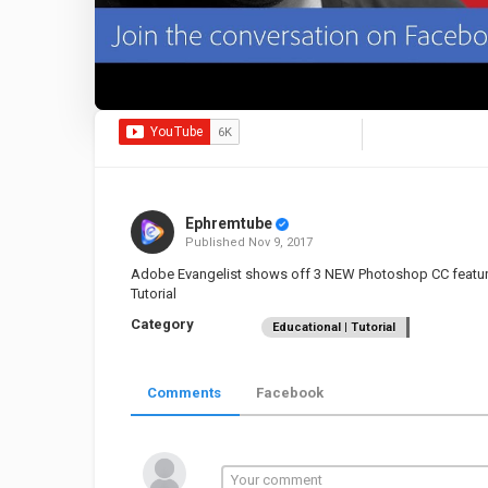
Ephremtube
Published
Nov 9, 2017
Adobe Evangelist shows off 3 NEW Photoshop CC features 
Tutorial
Category
Educational | Tutorial
Comments
Facebook