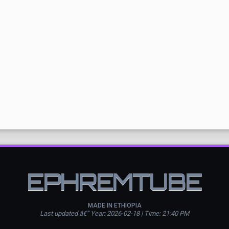
EPHREMTUBE
MADE IN ETHIOPIA
Last updated â€” Year: 2026-02-18 | Time: 21:40 PM