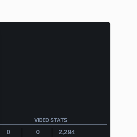
VIDEO STATS
0
0
2,294