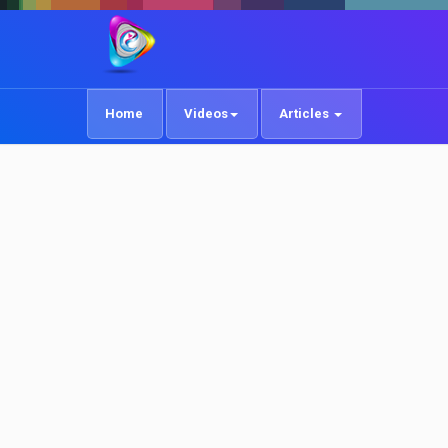
Home
Videos
Articles