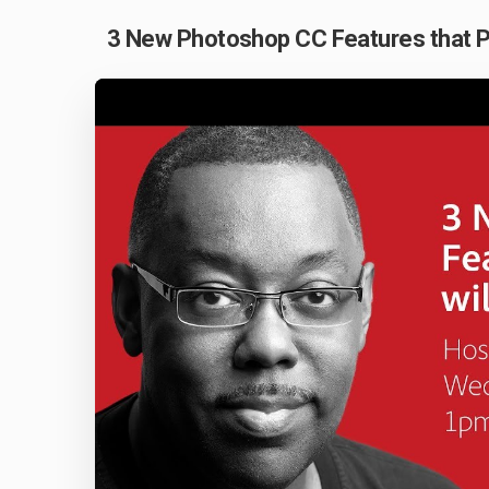
3 New Photoshop CC Features that Ph