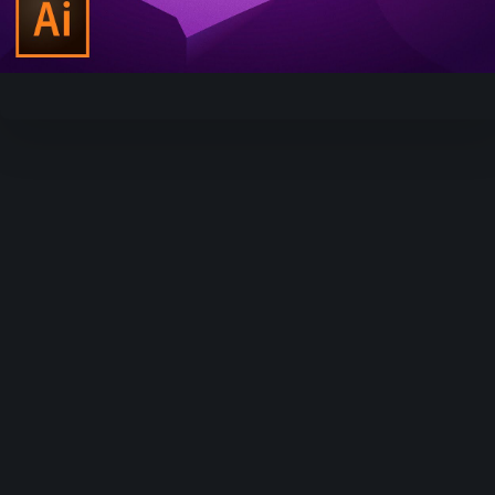
Video