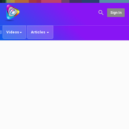
Sign In
Videos
Articles