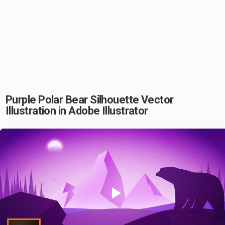
Purple Polar Bear Silhouette Vector
Illustration in Adobe Illustrator
Play