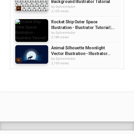
Background Illustrator Tutorial
by
Ephremtube
2,129 views
Rocket Ship Outer Space
Illustration - Illustrator Tutorial |...
by
Ephremtube
2,180 views
Animal Silhouette Moonlight
Vector Illustration - Illustrator...
by
Ephremtube
2,150 views
Create a Mountain Graphic
Illustration Illustrator Tutorial |...
by
Ephremtube
1,292 views
Honeycomb Vector Illustration -
Illustrator Tutorial | Education
by
Ephremtube
2,172 views
Shrek Animation Movie in
Tigrigna Full - ሸረክ (Shrek)...