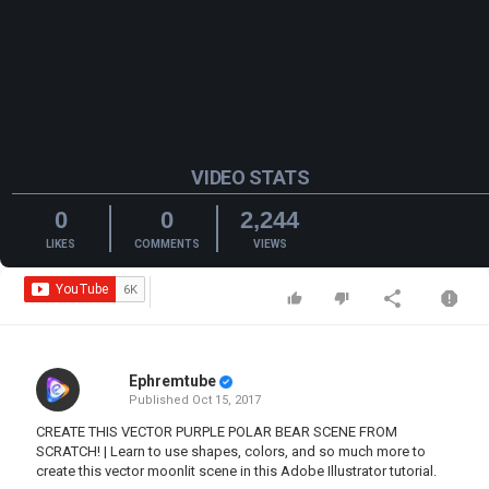
VIDEO STATS
0
0
2,244
LIKES
COMMENTS
VIEWS
Ephremtube
Published
Oct 15, 2017
CREATE THIS VECTOR PURPLE POLAR BEAR SCENE FROM
SCRATCH! | Learn to use shapes, colors, and so much more to
create this vector moonlit scene in this Adobe Illustrator tutorial.