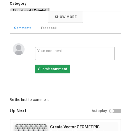
Category
Educational | Tutorial
SHOW MORE
Comments
Facebook
Submit comment
Be the first to comment
Up Next
Autoplay
Create Vector GEOMETRIC