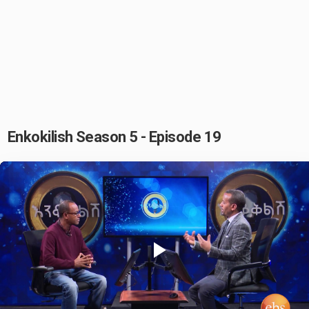
Enkokilish Season 5 - Episode 19
Play