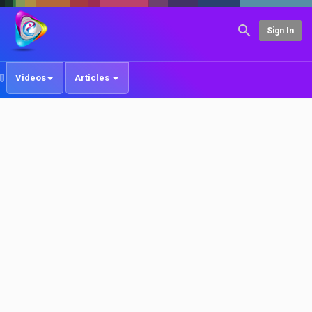
Sign In
Videos
Articles