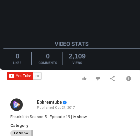
VIDEO STATS
0
0
2,109
LIKES
COMMENTS
VIEWS
Ephremtube
Published
Oct 27, 2017
Enkokilish Season 5 - Episode 19 | tv show
Category
TV Show