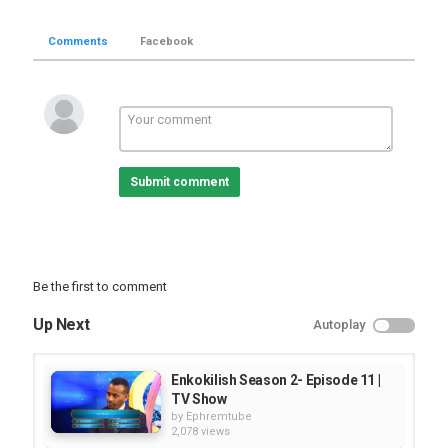
Comments
Facebook
Submit comment
Be the first to comment
Up Next
Autoplay
Enkokilish Season 2- Episode 11 |
TV Show
by
Ephremtube
2,078 views