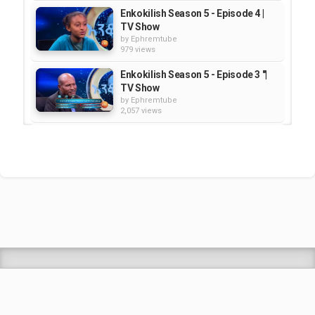
Enkokilish Season 5 - Episode 4 |
TV Show
by
Ephremtube
979 views
Enkokilish Season 5 - Episode 3 "|
TV Show
by
Ephremtube
2,057 views
Enkokilish Season 5 - Episode 2 |
TV Show
by
Ephremtube
1,944 views
Enkokilish - Season 2 - Episode 12
| TV Show
by
Ephremtube
2,034 views
Shrek Animation Movie in
Tigrigna Full - ሸረክ (Shrek)...
by
admin
89.6k views