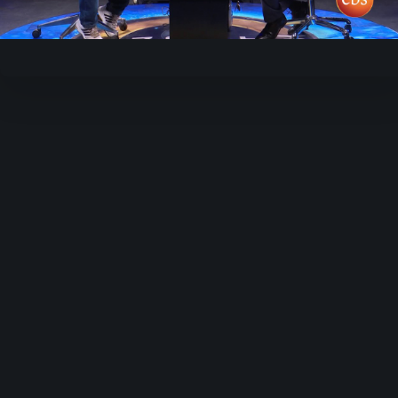
Video