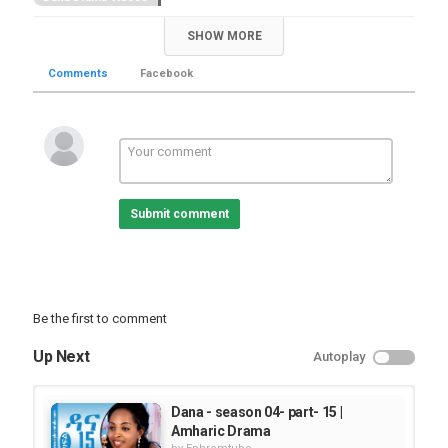
SHOW MORE
Comments
Facebook
Submit comment
Be the first to comment
Up Next
Autoplay
Dana - season 04- part- 15 |
Amharic Drama