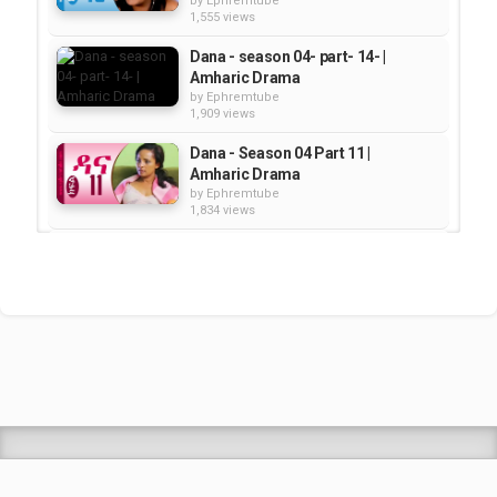
by
Ephremtube
1,555 views
Dana - season 04- part- 14- |
Amharic Drama
by
Ephremtube
1,909 views
Dana - Season 04 Part 11 |
Amharic Drama
by
Ephremtube
1,834 views
Dana - Season 04 Part 09 |
Amharic Drama
by
Ephremtube
1,446 views
Dana - Season 04 Part 02 |
Amharic Drama
by
Ephremtube
1,927 views
Shrek Animation Movie in
Tigrigna Full - ሸረክ (Shrek)...
by
admin