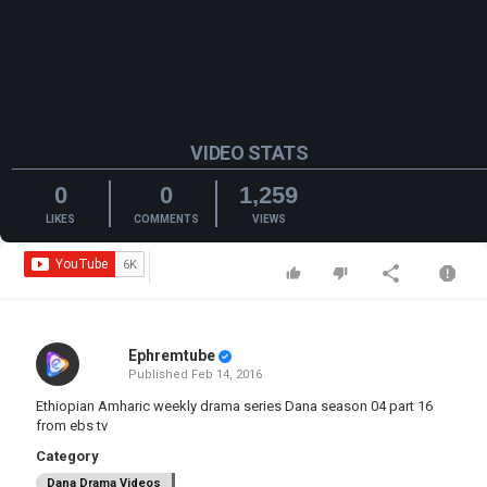
VIDEO STATS
0
0
1,259
LIKES
COMMENTS
VIEWS
Ephremtube
Published
Feb 14, 2016
Ethiopian Amharic weekly drama series Dana season 04 part 16
from ebs tv
Category
Dana Drama Videos