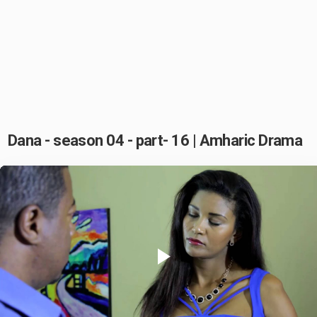
Dana - season 04 - part- 16 | Amharic Drama
Play