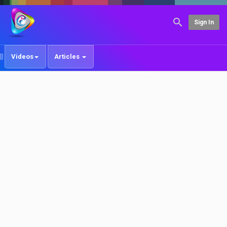
Sign In
Videos
Articles