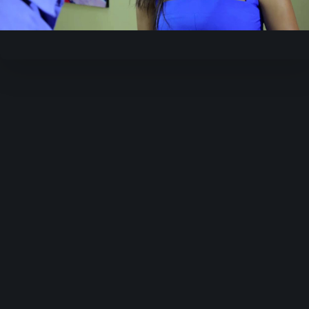
Video