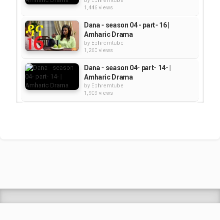
by
Ephremtube
1,446 views
Dana - season 04 - part- 16 |
Amharic Drama
by
Ephremtube
1,260 views
Dana - season 04- part- 14- |
Amharic Drama
by
Ephremtube
1,909 views
Dana - Season 04 Part 02 |
Amharic Drama
by
Ephremtube
1,927 views
Dana - Season 04 Part 11 |
Amharic Drama
by
Ephremtube
1,835 views
Shrek Animation Movie in
Tigrigna Full - ሸረክ (Shrek)...
by
admin