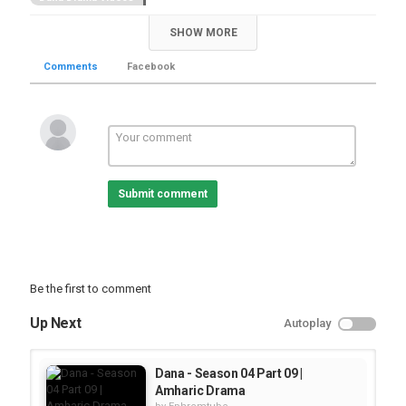
SHOW MORE
Comments
Facebook
Submit comment
Be the first to comment
Up Next
Autoplay
Dana - Season 04 Part 09 |
Amharic Drama