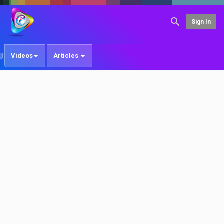
Sign In
Videos
Articles