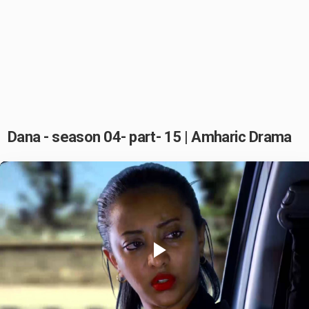
Dana - season 04- part- 15 | Amharic Drama
Play