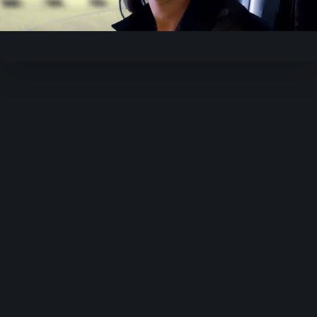
Video