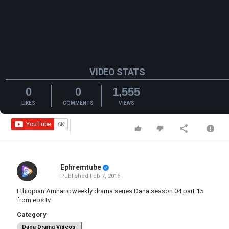
VIDEO STATS
0
0
1,555
LIKES
COMMENTS
VIEWS
Ephremtube
Published
Feb 7, 2016
Ethiopian Amharic weekly drama series Dana season 04 part 15
from ebs tv
Category
Dana Drama Videos