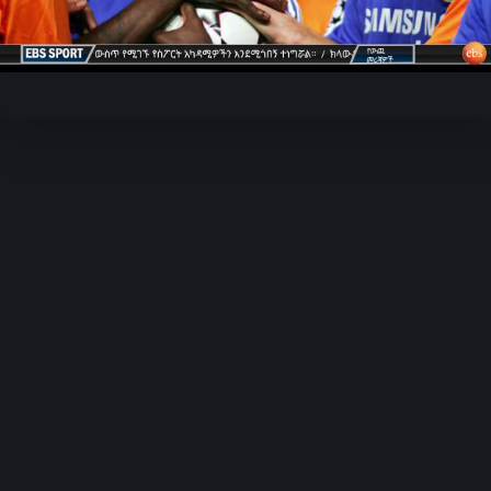
Video