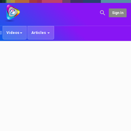
Sign In
Videos
Articles