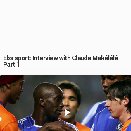
Ebs sport: Interview with Claude Makélélé -
Part 1
Play