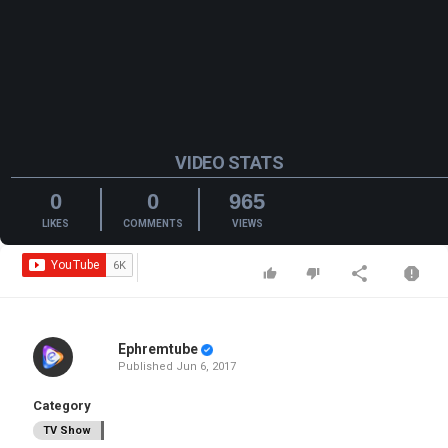
VIDEO STATS
0
0
965
LIKES
COMMENTS
VIEWS
Ephremtube
Published
Jun 6, 2017
Category
TV Show