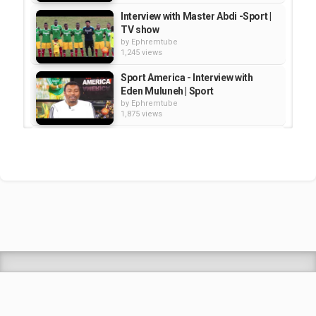
Interview with Master Abdi -Sport |
TV show
by
Ephremtube
1,245 views
Sport America - Interview with
Eden Muluneh | Sport
by
Ephremtube
1,875 views
Sport America: Interview with Ato
Getachew Tesfaye /President of...
by
Ephremtube
1,229 views
Interview with Zelalem Teshome -
part 0 2 - Sport america | TV Show
by
Ephremtube
969 views
Shrek Animation Movie in
Tigrigna Full - ሸረክ (Shrek)...
by
admin
89.6k views