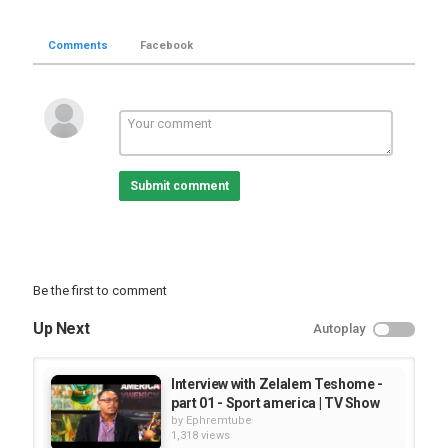
Comments
Facebook
Submit comment
Be the first to comment
Up Next
Autoplay
Interview with Zelalem Teshome -
part 01 - Sport america | TV Show
by
Ephremtube
1,318 views