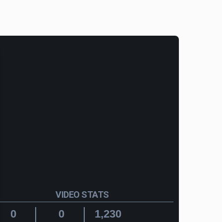
VIDEO STATS
0
0
1,230