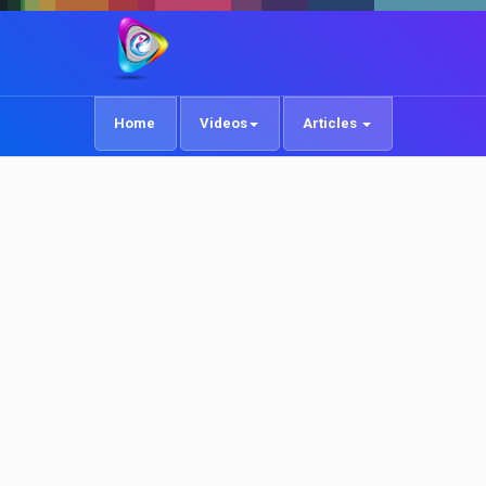
Home
Videos
Articles