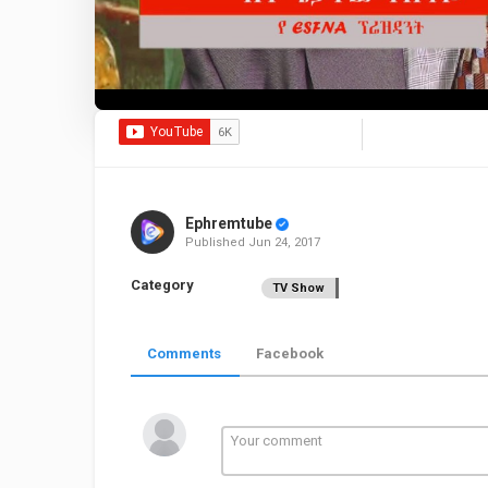
Ephremtube
Published
Jun 24, 2017
Category
TV Show
Comments
Facebook