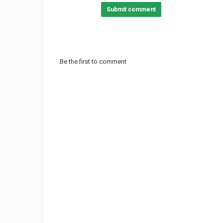
Submit comment
Be the first to comment