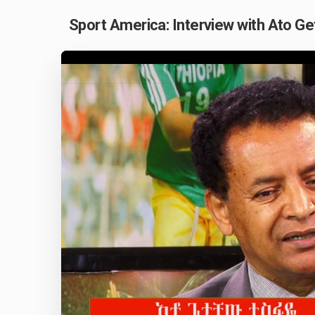
Sport America: Interview with Ato G