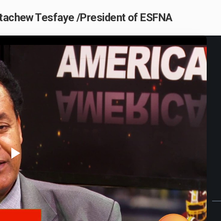
etachew Tesfaye /President of ESFNA
Play
Video