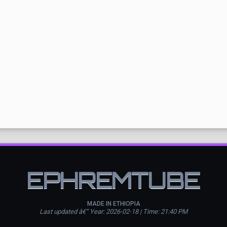
EPHREMTUBE
MADE IN ETHIOPIA
Last updated â€” Year: 2026-02-18 | Time: 21:40 PM