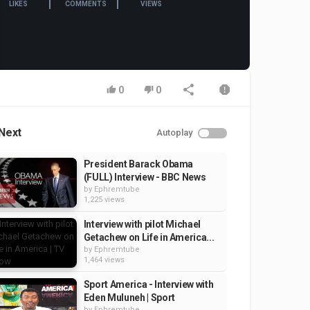
LIKES
COMMENTS
VIEWS
0
0
Next
Autoplay
President Barack Obama
(FULL) Interview - BBC News
by
Ephremtube
1,225 views
Interview with pilot Michael
Getachew on Life in America...
by
Ephremtube
1,464 views
Sport America - Interview with
Eden Muluneh | Sport
by
Ephremtube