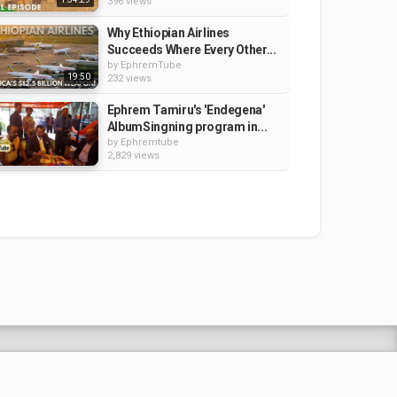
396 views
Why Ethiopian Airlines
Succeeds Where Every Other...
by
EphremTube
19:50
232 views
Ephrem Tamiru's 'Endegena'
AlbumSingning program in...
by
Ephremtube
2,829 views