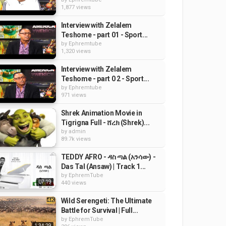
1,877 views
Interview with Zelalem
Teshome - part 01 - Sport...
by
Ephremtube
1,320 views
Interview with Zelalem
Teshome - part 0 2 - Sport...
by
Ephremtube
971 views
Shrek Animation Movie in
Tigrigna Full - ሸረክ (Shrek)...
by
admin
89.7k views
TEDDY AFRO - ዳስ ጣል (አንሳው) -
Das Tal (Ansaw) | Track 1...
by
EphremTube
07:19
440 views
Wild Serengeti: The Ultimate
Battle for Survival | Full...
by
EphremTube
1:34:29