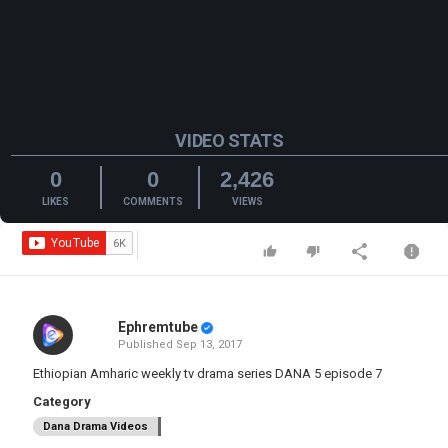
VIDEO STATS
0
0
2,426
LIKES
COMMENTS
VIEWS
Ephremtube
Published
Sep 13, 2017
Ethiopian Amharic weekly tv drama series DANA 5 episode 7
Category
Dana Drama Videos