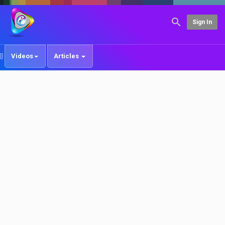
Sign In
Videos
Articles