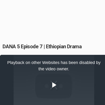
DANA 5 Episode 7 | Ethiopian Drama
This
is
Playback on other Websites has been disabled by
a
modal
the video owner.
window.
Play