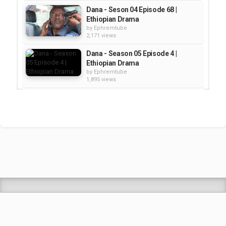
Dana - Seson 04 Episode 68 |
Ethiopian Drama
by
Ephremtube
2,171 views
Dana - Season 05 Episode 4 |
Ethiopian Drama
by
Ephremtube
1,895 views
DANA seaosn 5 Episode 5 |
Ethiopian Drama
by
Ephremtube
2,243 views
Dana Season 5 Episode 12 |
Ethiopian Drama
by
Ephremtube
2,435 views
Shrek Animation Movie in
Tigrigna Full - ሸረክ (Shrek)...
by
admin
89.6k views