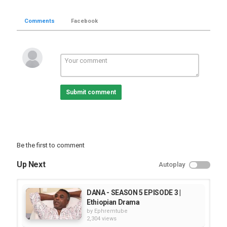
Comments
Facebook
Submit comment
Be the first to comment
Up Next
Autoplay
DANA - SEASON 5 EPISODE 3 |
Ethiopian Drama
by
Ephremtube
2,304 views