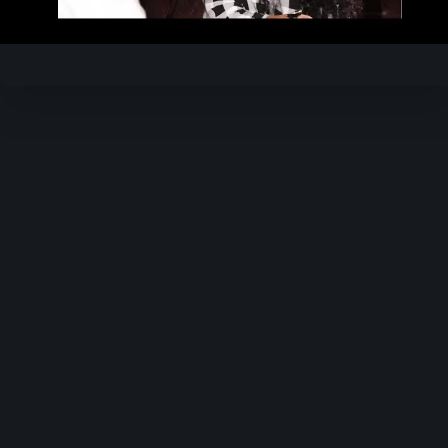
Video