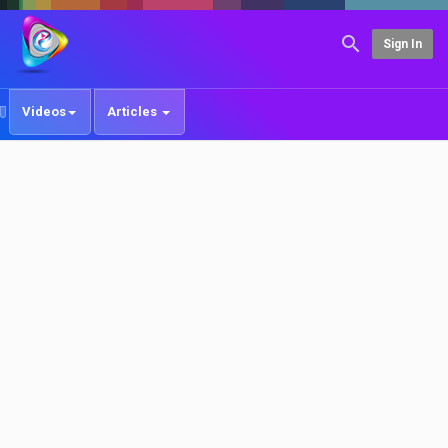
Sign In
Videos
Articles