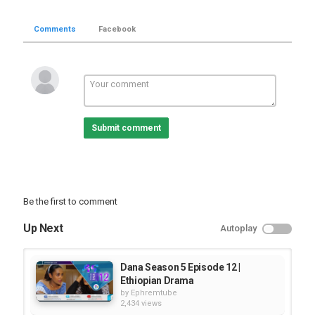
Comments
Facebook
Submit comment
Be the first to comment
Up Next
Autoplay
Dana Season 5 Episode 12 |
Ethiopian Drama
by
Ephremtube
2,434 views