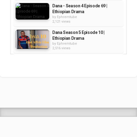
Dana - Season 4 Episode 69 |
Ethiopian Drama
by
Ephremtube
2,121 views
Dana Season 5 Episode 10 |
Ethiopian Drama
by
Ephremtube
2,516 views
DANA SEASON 5 EPISODE 2 |
Ethiopian Drama
by
Ephremtube
2,024 views
DANA 5 Episode 7 | Ethiopian
Drama
by
Ephremtube
2,425 views
Shrek Animation Movie in
Tigrigna Full - ሸረክ (Shrek)...
by
admin
89.6k views