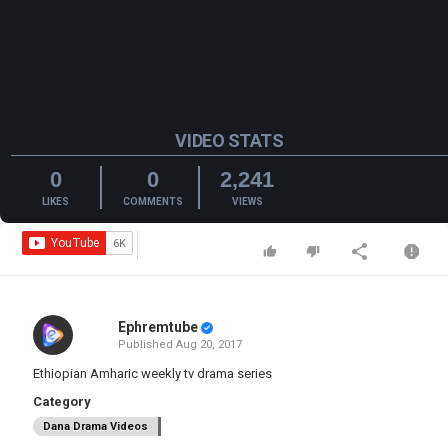
VIDEO STATS
0
0
2,241
LIKES
COMMENTS
VIEWS
Ephremtube
Published
Aug 20, 2017
Ethiopian Amharic weekly tv drama series
Category
Dana Drama Videos