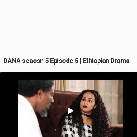
DANA seaosn 5 Episode 5 | Ethiopian Drama
Play