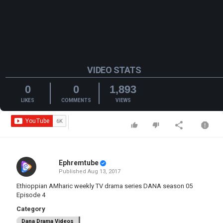
VIDEO STATS
0
0
1,893
LIKES
COMMENTS
VIEWS
Ephremtube
Published
Aug 13, 2017
Ethioppian AMharic weekly TV drama series DANA season 05
Episode 4
Category
Dana Drama Videos