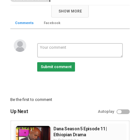
SHOW MORE
Comments
Facebook
Submit comment
Be the first to comment
Up Next
Autoplay
Dana Season 5 Episode 11 |
Ethiopian Drama