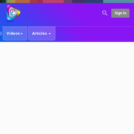
Sign In
Videos
Articles