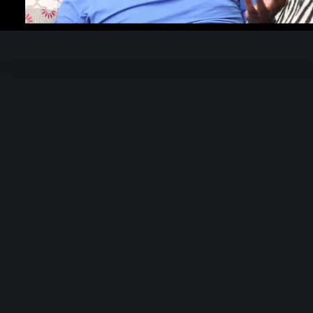
Video