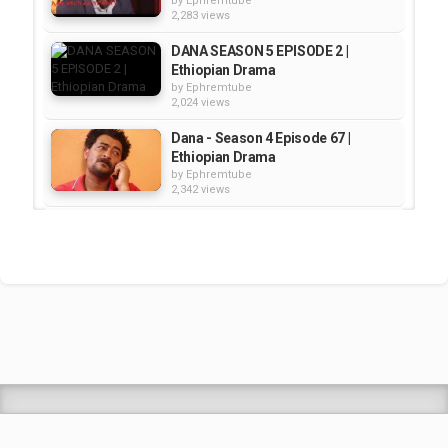
by
Ephremtube
2,283 views
DANA SEASON 5 EPISODE 2 |
Ethiopian Drama
by
Ephremtube
2,024 views
Dana - Season 4 Episode 67 |
Ethiopian Drama
by
Ephremtube
2,342 views
DANA - SEASON 5 EPISODE 3 |
Ethiopian Drama
by
Ephremtube
2,301 views
Dana Season 5 Episode 10 |
Ethiopian Drama
by
Ephremtube
2,515 views
Shrek Animation Movie in
Tigrigna Full - ሸረክ (Shrek)...
by
admin