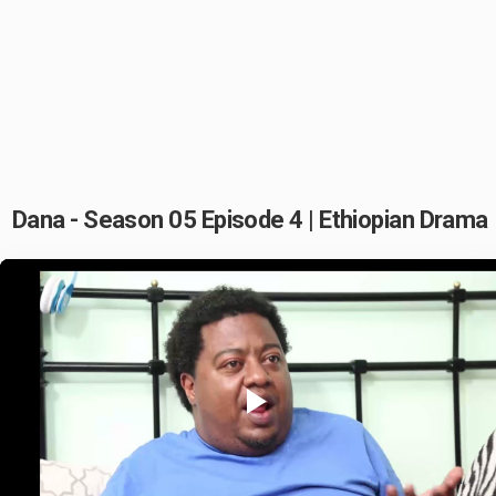
Dana - Season 05 Episode 4 | Ethiopian Drama
Play