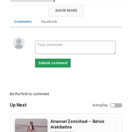
Tags
SHOW MORE
,
tigrigna song
eritrean song
Comments
Facebook
Submit comment
Be the first to comment
Up Next
Autoplay
Amanuel Zemichael -- Batsie
Arakibatina