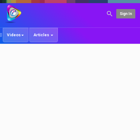
Sign In
Videos
Articles