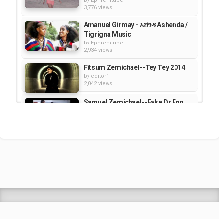
by
Ephremtube
3,776 views
Amanuel Girmay - አሸንዳ Ashenda /
Tigrigna Music
by
Ephremtube
2,934 views
Fitsum Zemichael--Tey Tey 2014
by
editor1
2,042 views
Samuel Zemichael--Fake Dr.Eng.
by
editor1
1,722 views
Samuel Zemichael--Fake
Dr.Eng.Exposed
by
editor1
1,863 views
Shrek Animation Movie in
Tigrigna Full - ሸረክ (Shrek)...
by
admin
89.6k views