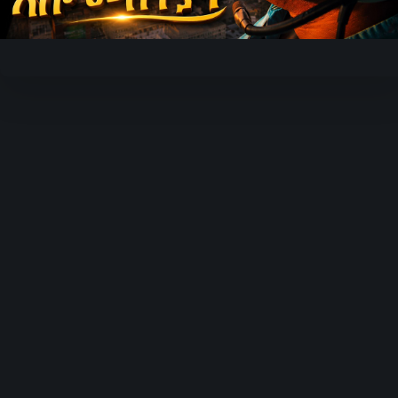
Video