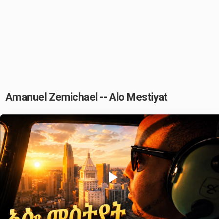
Amanuel Zemichael -- Alo Mestiyat
Play