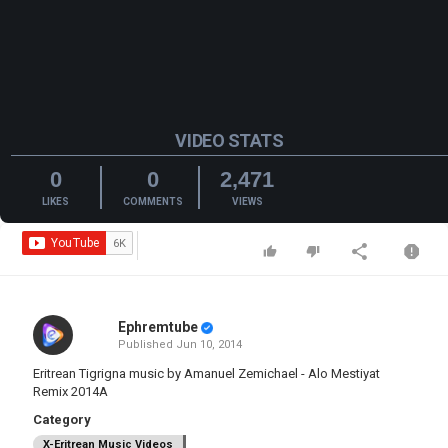
VIDEO STATS
0
0
2,471
LIKES
COMMENTS
VIEWS
Ephremtube
Published
Jun 10, 2014
Eritrean Tigrigna music by Amanuel Zemichael - Alo Mestiyat
Remix 2014A
Category
X-Eritrean Music Videos