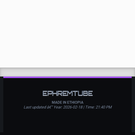
EPHREMTUBE
MADE IN ETHIOPIA
Last updated â€” Year: 2026-02-18 | Time: 21:40 PM