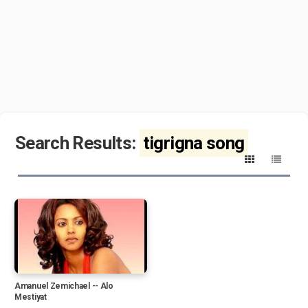
Search Results:
tigrigna song
Amanuel Zemichael -- Alo
Mestiyat