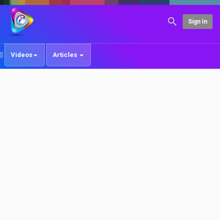
Sign In
Videos
Articles