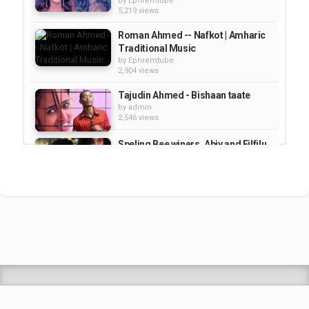
by
Ephremtube
5,219 views
Roman Ahmed -- Nafkot | Amharic
Traditional Music
by
Ephremtube
2,904 views
Tajudin Ahmed - Bishaan taate
by
admin
2,546 views
Speling Bee winers, Abiy and Filfilu
- SeifuOnEbs | Talk Show
by
Ephremtube
1,130 views
Mahmoud Ahmed at The 12th
Ethiopian Sports and Cultural...
by
Ephremtube
2,948 views
Shrek Animation Movie in
Tigrigna Full - ሸረክ (Shrek)...
by
admin
89.7k views