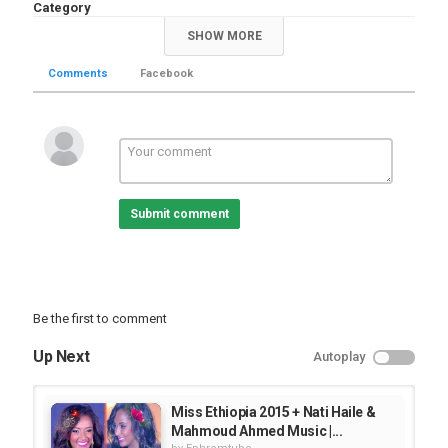
Category
Documentary
SHOW MORE
Comments
Facebook
Submit comment
Be the first to comment
Up Next
Autoplay
Miss Ethiopia 2015 + Nati Haile &
Mahmoud Ahmed Music |...