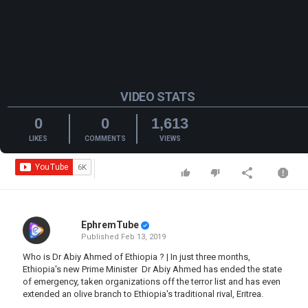
VIDEO STATS
0
0
1,613
LIKES
COMMENTS
VIEWS
EphremTube
Published
Feb 13, 2019
Who is Dr Abiy Ahmed of Ethiopia ? | In just three months,
Ethiopia's new Prime Minister Dr Abiy Ahmed has ended the state
of emergency, taken organizations off the terror list and has even
extended an olive branch to Ethiopia's traditional rival, Eritrea.