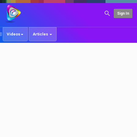
Sign In
Videos
Articles