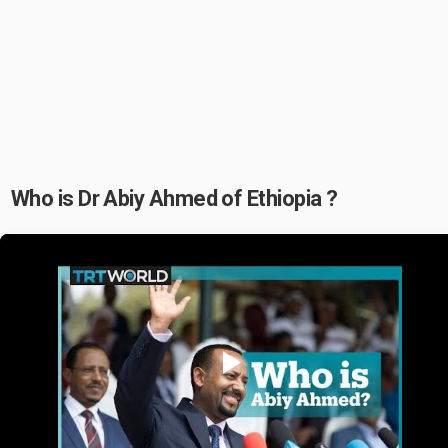
Who is Dr Abiy Ahmed of Ethiopia ?
Play