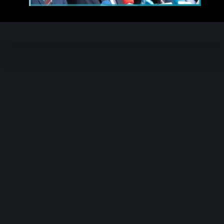
Video