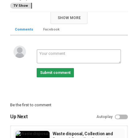
TV Show
SHOW MORE
Comments
Facebook
Submit comment
Be the first to comment
Up Next
Autoplay
Waste disposal, Collection and