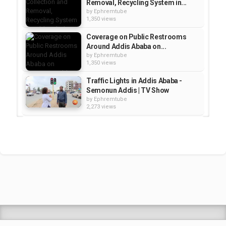
Removal, Recycling System in...
by
Ephremtube
1,350 views
Coverage on Public Restrooms
Around Addis Ababa on...
by
Ephremtube
1,350 views
Traffic Lights in Addis Ababa -
Semonun Addis | TV Show
by
Ephremtube
2,273 views
Addis Light Rail Project - Gotera
station Addis Ababa Lrt, Ethiopia
by
Ephremtube
1,608 views
Addis Music Award at Capital
Hotel, Addis Ababa, 2015 | Zami...
by
Ephremtube
2,615 views
Shrek Animation Movie in
Tigrigna Full - ሸረክ (Shrek)...