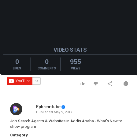
VIDEO STATS
0
0
955
LIKES
COMMENTS
VIEWS
Ephremtube
Published
May 9, 2017
Job Search Agents & Websites in Addis Ababa - What's New tv
show program
Category