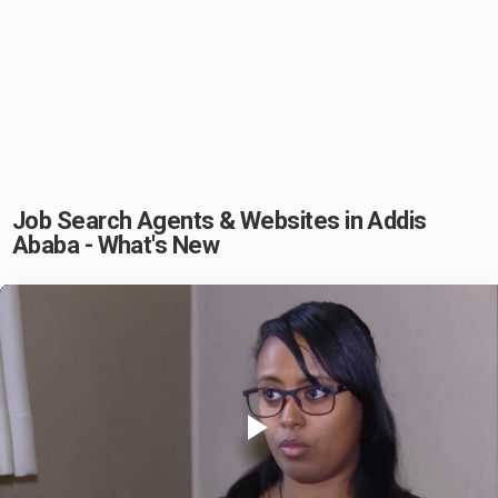
Job Search Agents & Websites in Addis
Ababa - What's New
Play