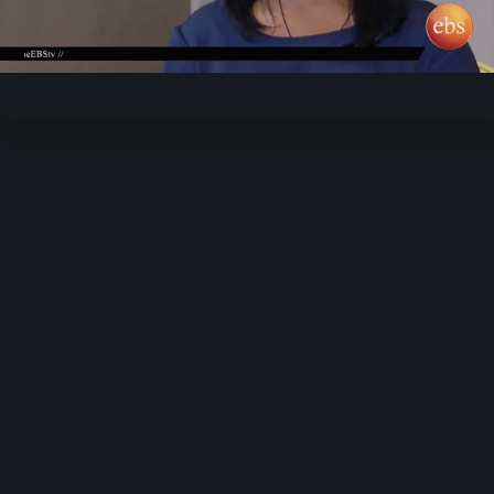
Video