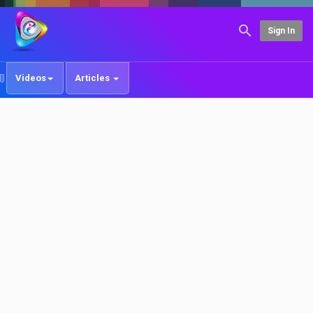
Sign In
Videos
Articles