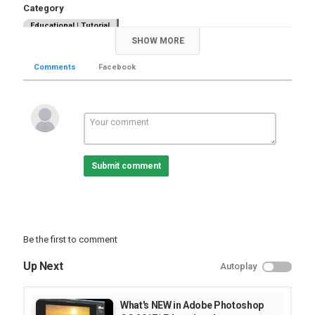
Category
Educational | Tutorial
SHOW MORE
Comments
Facebook
Submit comment
Be the first to comment
Up Next
Autoplay
What's NEW in Adobe Photoshop