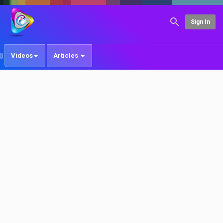
Sign In
Videos
Articles