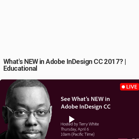
What's NEW in Adobe InDesign CC 2017? |
Educational
Play