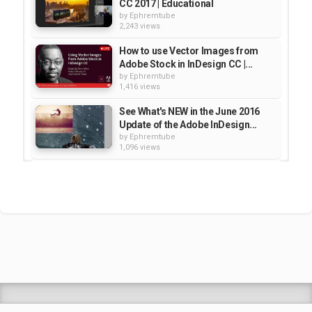
CC 2017 | Educational
by
Ephremtube
2,243 views
How to use Vector Images from
Adobe Stock in InDesign CC |...
by
Ephremtube
1,416 views
See What's NEW in the June 2016
Update of the Adobe InDesign...
by
Ephremtube
1,096 views
5 Tips for working with Images in
Adobe InDesign CC | Educational
by
Ephremtube
1,136 views
How to Make a Fixed Layout Ebook
in Adobe InDesign CC |...
by
Ephremtube
1,073 views
Shrek Animation Movie in
Tigrigna Full - ሸረክ (Shrek)...