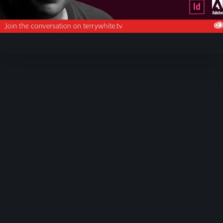
Video