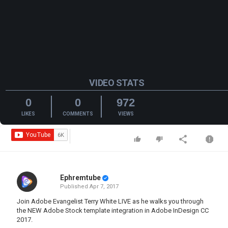
VIDEO STATS
0
0
972
LIKES
COMMENTS
VIEWS
Ephremtube
Published
Apr 7, 2017
Join Adobe Evangelist Terry White LIVE as he walks you through
the NEW Adobe Stock template integration in Adobe InDesign CC
2017.