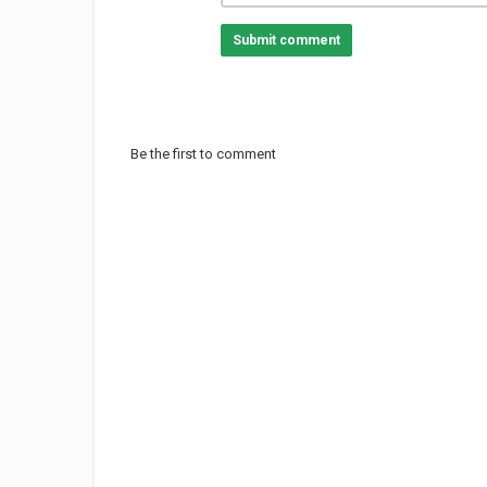
Submit comment
Be the first to comment