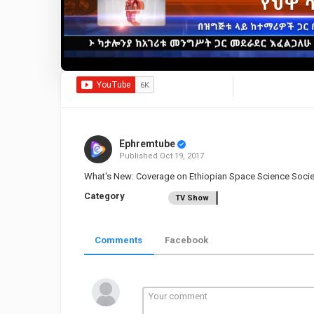
Ephremtube
Published
Oct 19, 2017
What's New: Coverage on Ethiopian Space Science Soci
Category
TV Show
Comments
Facebook