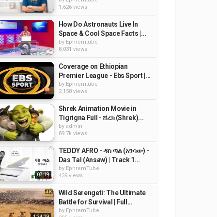
1,626 views
How Do Astronauts Live In
Space & Cool Space Facts |...
by
Ephremtube
8,031 views
Coverage on Ethiopian
Premier League - Ebs Sport |...
by
Ephremtube
2,158 views
Shrek Animation Movie in
Tigrigna Full - ሸረክ (Shrek)...
by
admin
89.7k views
TEDDY AFRO - ዳስ ጣል (አንሳው) -
Das Tal (Ansaw) | Track 1...
by
EphremTube
07:19
439 views
Wild Serengeti: The Ultimate
Battle for Survival | Full...
by
EphremTube
1:34:29