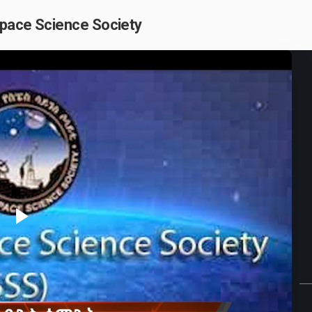
Space Science Society
Play
Video