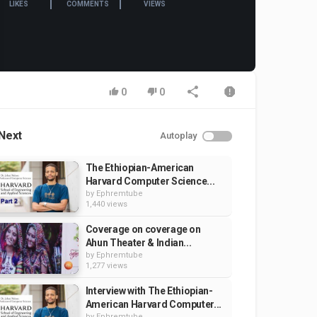
LIKES
COMMENTS
VIEWS
0
0
Next
Autoplay
The Ethiopian-American
Harvard Computer Science...
by
Ephremtube
1,440 views
Coverage on coverage on
Ahun Theater & Indian...
by
Ephremtube
1,277 views
Interview with The Ethiopian-
American Harvard Computer...
by
Ephremtube