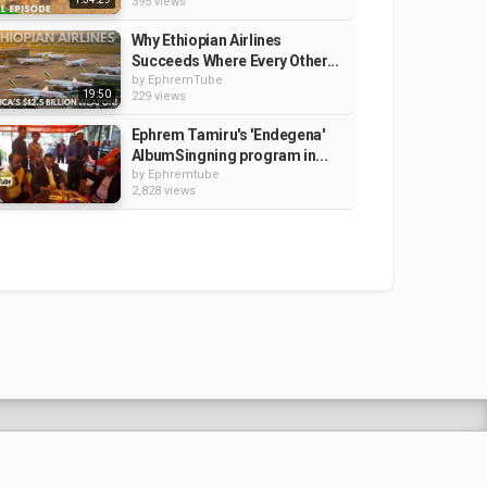
395 views
Why Ethiopian Airlines
Succeeds Where Every Other...
by
EphremTube
19:50
229 views
Ephrem Tamiru's 'Endegena'
AlbumSingning program in...
by
Ephremtube
2,828 views