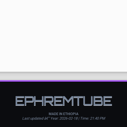
EPHREMTUBE
MADE IN ETHIOPIA
Last updated â€” Year: 2026-02-18 | Time: 21:40 PM