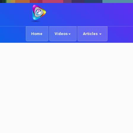
Home
Videos
Articles