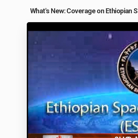
What's New: Coverage on Ethiopian 