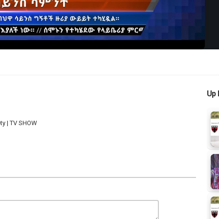
Up 
ety | TV SHOW