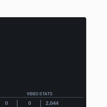
VIDEO STATS
0
0
2,044