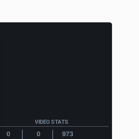
VIDEO STATS
0
0
973