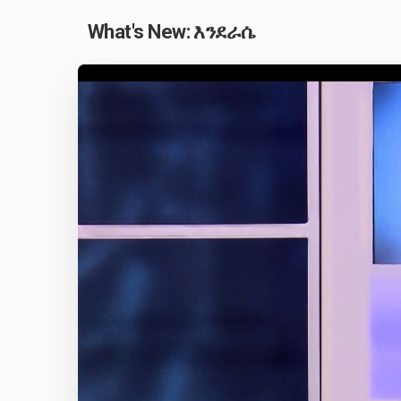
What's New: እንደራሴ