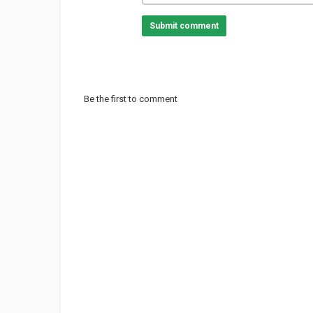
Submit comment
Be the first to comment