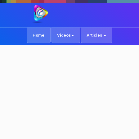
Home
Videos
Articles