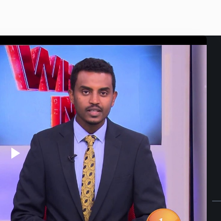
Play
Video