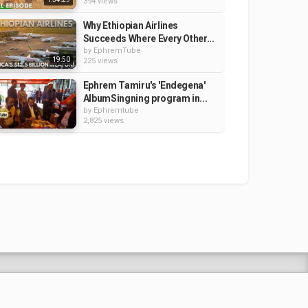
394 views
Why Ethiopian Airlines
Succeeds Where Every Other...
by
EphremTube
19:50
225 views
Ephrem Tamiru's 'Endegena'
AlbumSingning program in...
by
Ephremtube
2,825 views