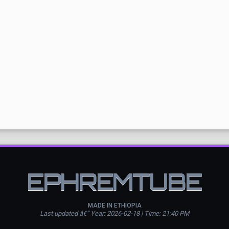
EPHREMTUBE
MADE IN ETHIOPIA
Last updated â€” Year: 2026-02-18 | Time: 21:40 PM