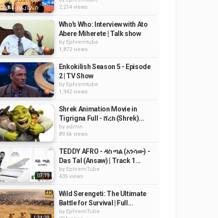
2,214 views
Who's Who: Interview with Ato
Abere Miherete | Talk show
by
Ephremtube
1,872 views
Enkokilish Season 5 - Episode
2 | TV Show
by
Ephremtube
1,942 views
Shrek Animation Movie in
Tigrigna Full - ሸረክ (Shrek)...
by
admin
89.6k views
TEDDY AFRO - ዳስ ጣል (አንሳው) -
Das Tal (Ansaw) | Track 1...
by
EphremTube
07:19
435 views
Wild Serengeti: The Ultimate
Battle for Survival | Full...
by
EphremTube
1:34:29