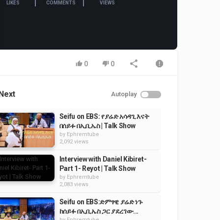
LIKES
COMMENTS
VIEWS
0
0
Next
Autoplay
Seifu on EBS: የያሬድ አሳዳጊ እናት
በሰይፉ በኢቢኤስ | Talk Show
by
Ephremtube
2,092 views
Interview with Daniel Kibiret-
Part 1- Reyot | Talk Show
by
Ephremtube
2,083 views
Seifu on EBS:ድምፃዊ ያሬድ ነጉ
ከሰይፉ በኢቢኤስ ጋር ያደረገው...
by
Ephremtube