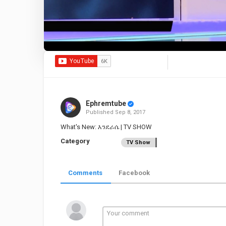
Ephremtube
Published
Sep 8, 2017
What's New: እንደራሴ | TV SHOW
Category
TV Show
Comments
Facebook