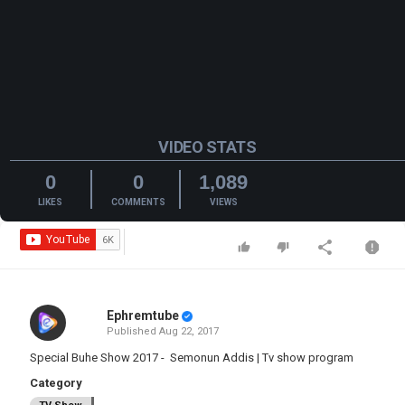
VIDEO STATS
0
0
1,089
LIKES
COMMENTS
VIEWS
Ephremtube
Published
Aug 22, 2017
Special Buhe Show 2017 - Semonun Addis | Tv show program
Category