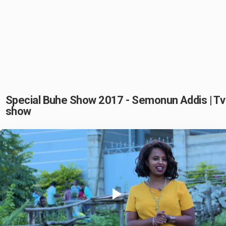
Special Buhe Show 2017 - Semonun Addis | Tv
show
Play