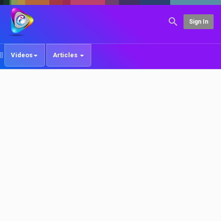
Sign In
Videos
Articles