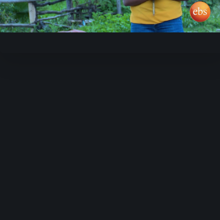
Video