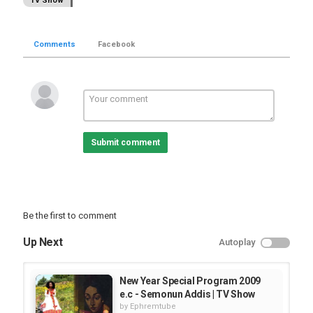
TV Show
Comments
Facebook
Submit comment
Be the first to comment
Up Next
Autoplay
New Year Special Program 2009
e.c - Semonun Addis | TV Show
by
Ephremtube