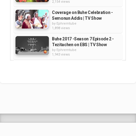
2,154 views
Coverage on Buhe Celebration -
Semonun Addis | TV Show
by
Ephremtube
1,898 views
Buhe 2017 -Season 7 Episode 2 -
Tezitachen on EBS | TV Show
by
Ephremtube
1,943 views
Fasika Special Show - Semonun
Addis | TV Show
by
Ephremtube
2,487 views
Semonun Addis: Coverage on Hub
of Africa Addis Fashion Week 2017
by
Ephremtube
2,097 views
Shrek Animation Movie in
Tigrigna Full - ሸረክ (Shrek)...
by
admin
89.7k views