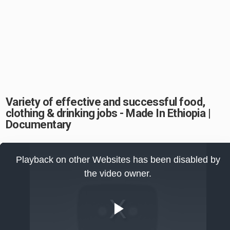
Variety of effective and successful food,
clothing & drinking jobs - Made In Ethiopia |
Documentary
This
is
Playback on other Websites has been disabled by
a
modal
the video owner.
window.