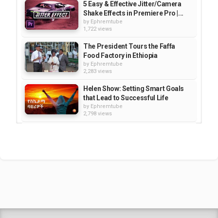
5 Easy & Effective Jitter/Camera
Shake Effects in Premiere Pro |...
by
Ephremtube
1,722 views
The President Tours the Faffa
Food Factory in Ethiopia
by
Ephremtube
2,283 views
Helen Show: Setting Smart Goals
that Lead to Successful Life
by
Ephremtube
2,798 views
Seven Days in Ethiopia |
Documentary -HD
by
Ephremtube
4,229 views
Ethiopia - SBS Documentary: Land
of Extremes
by
Ephremtube
1,623 views
Shrek Animation Movie in