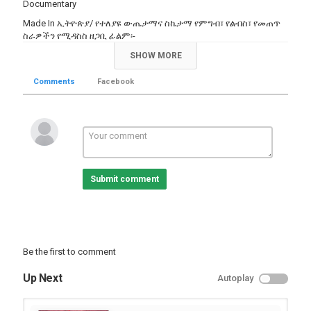
Documentary
Made In ኢትዮጵያ/ የተለያዩ ውጤታማና ስኬታማ የምግብ፣ የልብስ፣ የመጠጥ
ስራዎችን የሚዳስስ ዘጋቢ ፊልም፡-
Category
SHOW MORE
TV Show
Comments
Facebook
Submit comment
Be the first to comment
Up Next
Autoplay