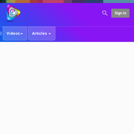
Sign In
Videos
Articles