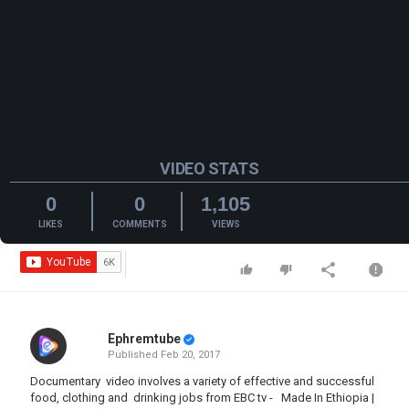
VIDEO STATS
0
0
1,105
LIKES
COMMENTS
VIEWS
Ephremtube
Published
Feb 20, 2017
Documentary video involves a variety of effective and successful
food, clothing and drinking jobs from EBC tv - Made In Ethiopia |