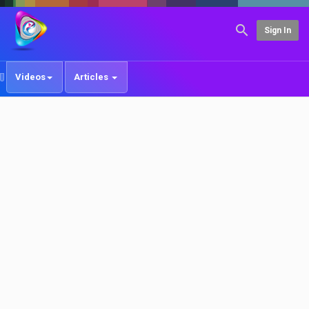
Sign In
Videos
Articles