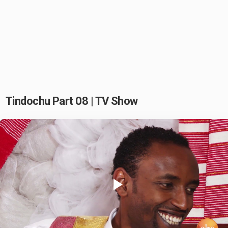
Tindochu Part 08 | TV Show
Play