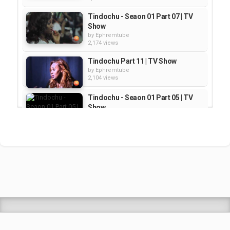
Tindochu - Seaon 01 Part 07 | TV
Show
by
Ephremtube
2,174 views
Tindochu Part 11 | TV Show
by
Ephremtube
2,104 views
Tindochu - Seaon 01 Part 05 | TV
Show
by
Ephremtube
2,117 views
Tindochu - Seaon 01 Part 04 | TV
Show
by
Ephremtube
2,120 views
Shrek Animation Movie in
Tigrigna Full - ሸረክ (Shrek)...
by
admin
89.7k views