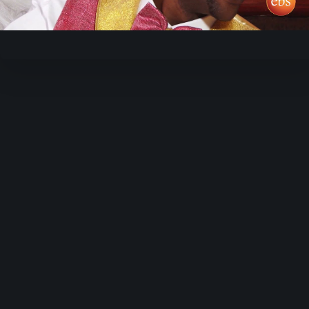
Video