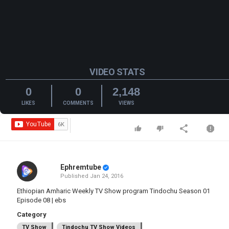
VIDEO STATS
0
0
2,148
LIKES
COMMENTS
VIEWS
Ephremtube
Published
Jan 24, 2016
Ethiopian Amharic Weekly TV Show program Tindochu Season 01
Episode 08 | ebs
Category
TV Show
Tindochu TV Show Videos