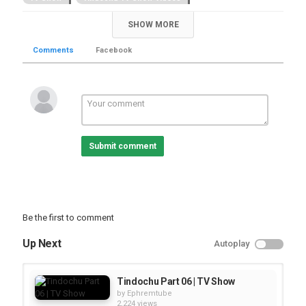
SHOW MORE
Comments
Facebook
Submit comment
Be the first to comment
Up Next
Autoplay
Tindochu Part 06 | TV Show
by
Ephremtube
2,224 views