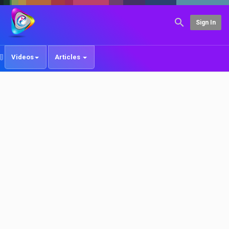
Sign In
Videos
Articles