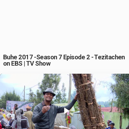
Buhe 2017 -Season 7 Episode 2 - Tezitachen
on EBS | TV Show
Play