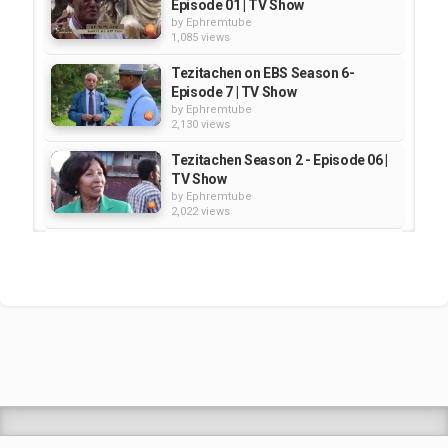
Episode 01 | TV Show
by
Ephremtube
1,085 views
Tezitachen on EBS Season 6-
Episode 7 | TV Show
by
Ephremtube
2,130 views
Tezitachen Season 2 - Episode 06 |
TV Show
by
Ephremtube
2,022 views
Tezitachen Season 7 - Episode 8 |
TV SHOW
by
Ephremtube
2,206 views
Special Buhe Show 2017 -
Semonun Addis | Tv show
by
Ephremtube
1,087 views
Shrek Animation Movie in
Tigrigna Full - ሸረክ (Shrek)...