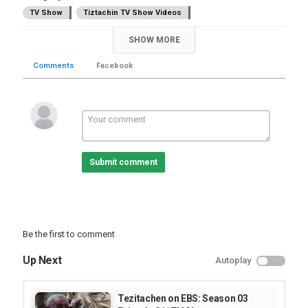
TV Show
Tiztachin TV Show Videos
SHOW MORE
Comments
Facebook
Submit comment
Be the first to comment
Up Next
Autoplay
Tezitachen on EBS: Season 03