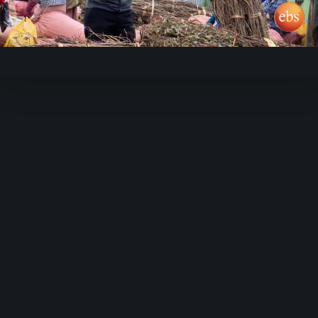
Video