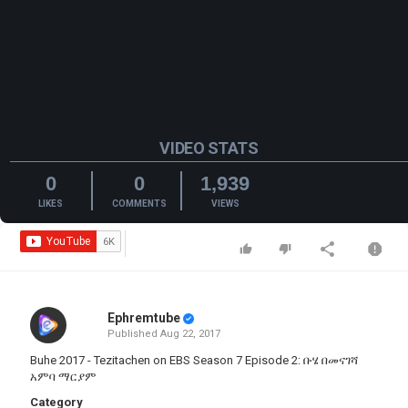
VIDEO STATS
0
0
1,939
LIKES
COMMENTS
VIEWS
Ephremtube
Published
Aug 22, 2017
Buhe 2017 - Tezitachen on EBS Season 7 Episode 2: ቡሄ በመናገሻ
አምባ ማርያም
Category