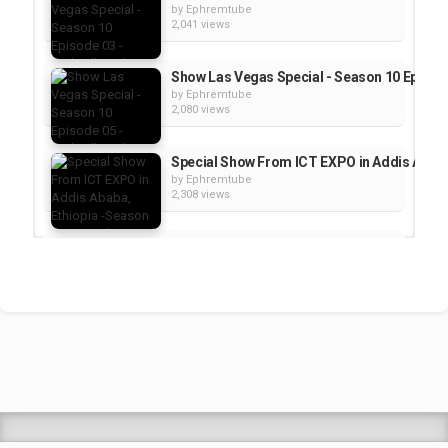
by
Ephremtube
2,041 views
Show Las Vegas Special - Season 10 Episode 
by
Ephremtube
2,080 views
Special Show From ICT EXPO in Addis Ababa, 
by
Ephremtube
2,308 views
Special Show From ICT EXPO in Addis Ababa,
by
Ephremtube
2,389 views
Show Las Vegas Special - TechTalk With Solo
by
Ephremtube
2,475 views
Shrek Animation Movie in Tigrigna Full - ሸረ
by
admin