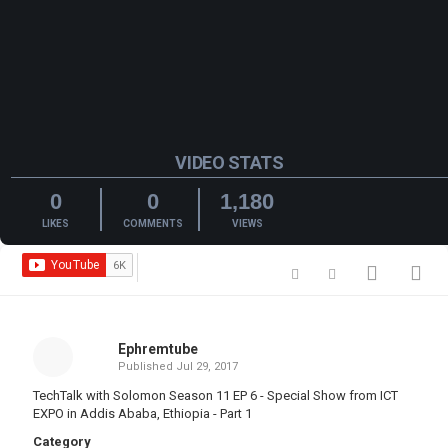
VIDEO STATS
0
0
1,180
LIKES
COMMENTS
VIEWS
Ephremtube
Published
Jul 29, 2017
TechTalk with Solomon Season 11 EP 6 - Special Show from ICT
EXPO in Addis Ababa, Ethiopia - Part 1
Category