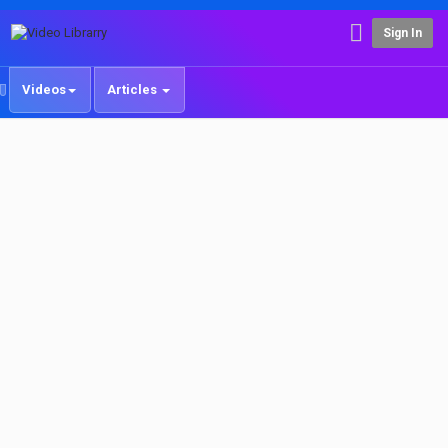
Sign In
Videos
Articles