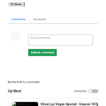
TV Show
Comments
Facebook
Submit comment
Be the first to comment
Up Next
Autoplay
Show Las Vegas Special - Season 10 Episode 