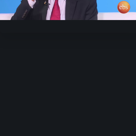
Video