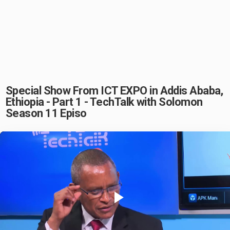
Special Show From ICT EXPO in Addis Ababa,
Ethiopia - Part 1 - TechTalk with Solomon
Season 11 Episo
Play