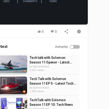
LIKES
COMMENTS
VIEWS
0
0
Next
Autoplay
Tech talk with Solomon:
Season 11 Opener - Latest...
by
Ephremtube
2,427 views
Tech Talk with Solomon
Season 11 EP 5 - Latest Tech...
by
Ephremtube
1,325 views
TechTalk with Solomon
Season 11 EP 10: Tech News
by
Ephremtube