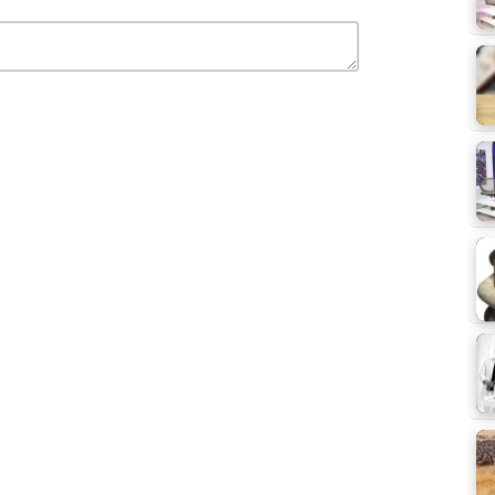
e Videos
Selomon Tech Talk - EBS Talk Show Videos