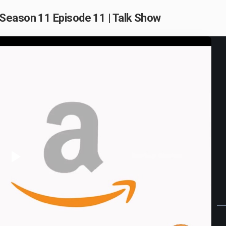
Season 11 Episode 11 | Talk Show
Play
Video