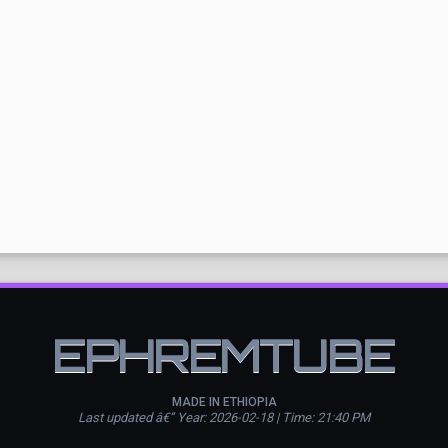
EPHREMTUBE
MADE IN ETHIOPIA
Last updated â€” Year: 2026-02-18 | Time: 21:40 PM