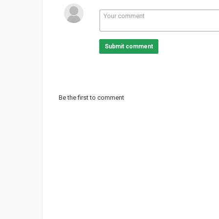
Category
TV Show
Technology & Scienc
Submit comment
Be the first to comment