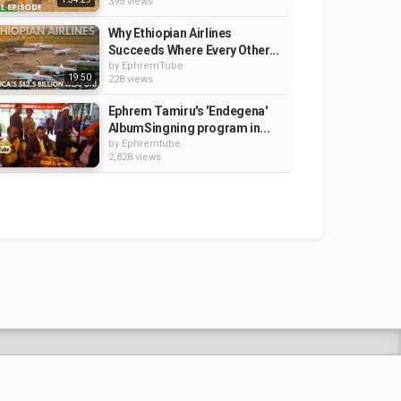
395 views
Why Ethiopian Airlines
Succeeds Where Every Other...
by
EphremTube
19:50
228 views
Ephrem Tamiru's 'Endegena'
AlbumSingning program in...
by
Ephremtube
2,828 views