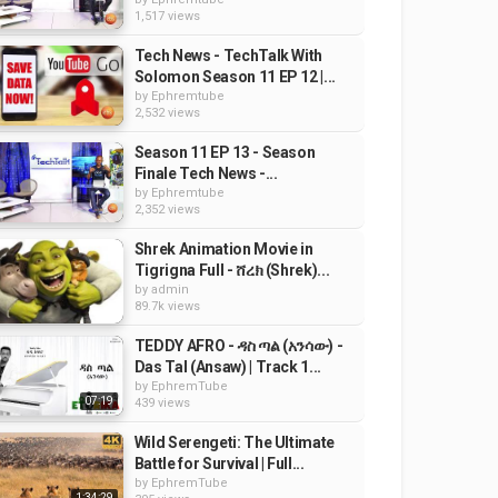
1,517 views
Tech News - TechTalk With
Solomon Season 11 EP 12 |...
by
Ephremtube
2,532 views
Season 11 EP 13 - Season
Finale Tech News -...
by
Ephremtube
2,352 views
Shrek Animation Movie in
Tigrigna Full - ሸረክ (Shrek)...
by
admin
89.7k views
TEDDY AFRO - ዳስ ጣል (አንሳው) -
Das Tal (Ansaw) | Track 1...
by
EphremTube
07:19
439 views
Wild Serengeti: The Ultimate
Battle for Survival | Full...
by
EphremTube
1:34:29