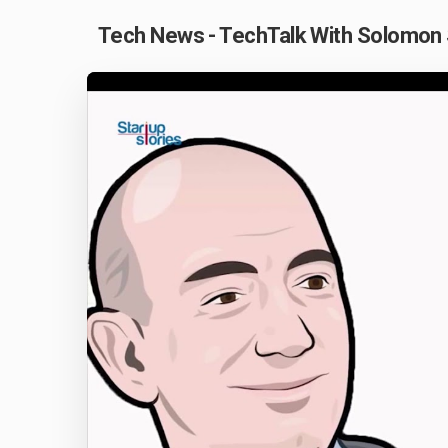
Tech News - TechTalk With Solomon 