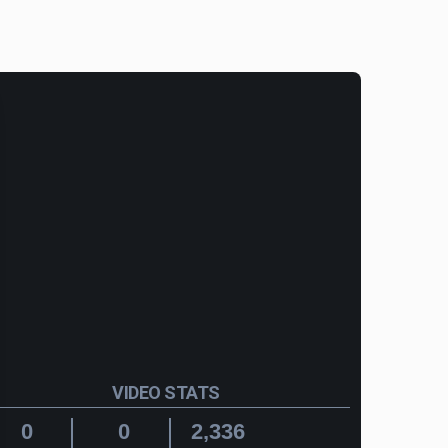
VIDEO STATS
0
0
2,336