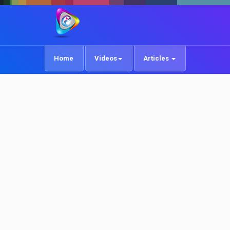
Home
Videos
Articles