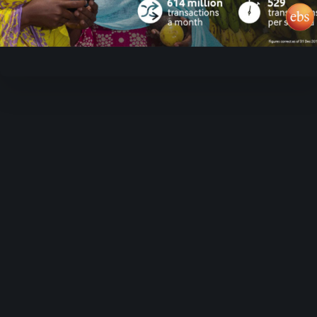
Video