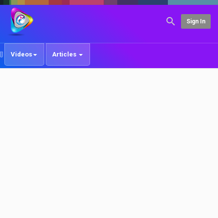
Sign In
Videos
Articles