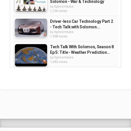
Solomon - War & Technology
by
Ephremtube
1,106 views
Driver-less Car Technology Part 2
- Tech Talk with Solomon...
by
Ephremtube
1,938 views
Tech Talk With Solomon, Season 8
Ep 5: Title - Weather Prediction...
by
Ephremtube
1,242 views
Driverless Car Technology Part 1 -
Tech Talk with Solomon Season...
by
Ephremtube
2,073 views
People with Disabilities and
Computer Technology part 01...
by
Ephremtube
1,188 views
Shrek Animation Movie in
Tigrigna Full - ሸረክ (Shrek)...