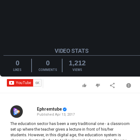
VIDEO STATS
0
0
1,212
LIKES
COMMENTS
VIEWS
Ephremtube
Published
Apr 13, 2017
The education sector has been a very traditional one - a classroom
set up where the teacher gives a lecture in front of his/her
students. However, in this digital age, the education system is