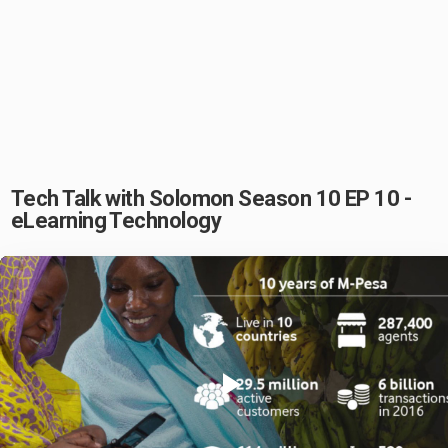
Tech Talk with Solomon Season 10 EP 10 -
eLearning Technology
Play