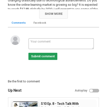
changing drastically due to technological advancements. Do you
know the online-learning market is growing so big? It is expected
to reach $37.8B globally by 2020. I will present to you some of the
highlights around this movement. I will also present to you one of
SHOW MORE
the several individuals who try to bring about change in the
education sector in Ethiopia by introducing an e-learning platform.
Comments
Facebook
Enjoy!
የትምህርት ዘርፍ ብዙ ግዜ የሚታወቀው በተለመደው መንገድ ክፍል ውስጥ
ተቀምጠን ከአስተማሪዎቻቸን በምንማርበት አሰራር ነው። ነገር ግን ከበርካታ
የቴክኖሎጂ ፈጠራዎች የተነሳ ይህ አሰራር ብቻውን የማይቀጥልበት መንገድ ይፋ
እየሆነ የመጣ ይመስላል። የትምህርት ቴክኖሎጂ ዓለም አቀፍ የኢኮኖሚ አቅም
በ2020 ዓ.ም. 37.8 ቢሊዮን ዶላር ሊደርስ እንደሚችል ያውቃሉ? ከዚሁ
ቴክኖሎጂ ጋር በተያያዘ አንዳንድ እውነታዎችን አስቃኛችኋለሁ። የትምህርቱን
Submit comment
ሂደት በቴክኖሎጂ ለመደገፍ በኢትዮጵያም እንቅስቃሴ እያደረጉ ካሉ በርካታ
ግለሰቦች አንዱ ከኔ ጋራ አጭር ቆይታ ያደርጋል። እነሆ!
Category
TV Show
Be the first to comment
Up Next
Autoplay
S10 Ep. 8 - Tech Talk With