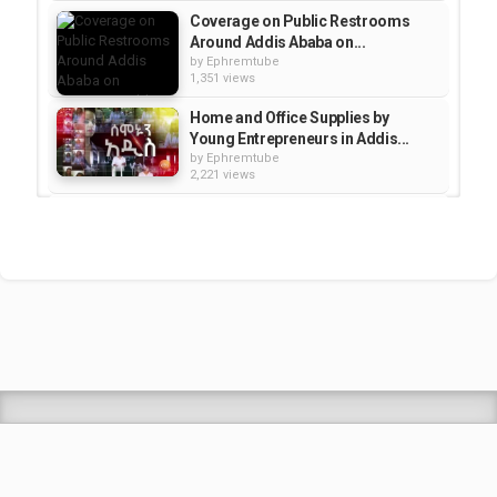
Coverage on Public Restrooms
Around Addis Ababa on...
by
Ephremtube
1,351 views
Home and Office Supplies by
Young Entrepreneurs in Addis...
by
Ephremtube
2,221 views
Semonun Addis -- A Visit to
Amazing and Special Restaurant...
by
Ephremtube
1,577 views
Selam New Movie & Trash
Collection In Addis - Semonun...
by
Ephremtube
2,543 views
Shrek Animation Movie in
Tigrigna Full - ሸረክ (Shrek)...
by
admin
89.6k views