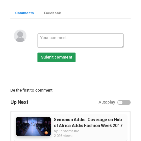
Comments
Facebook
Submit comment
Be the first to comment
Up Next
Autoplay
Semonun Addis: Coverage on Hub
of Africa Addis Fashion Week 2017
by
Ephremtube
2,095 views