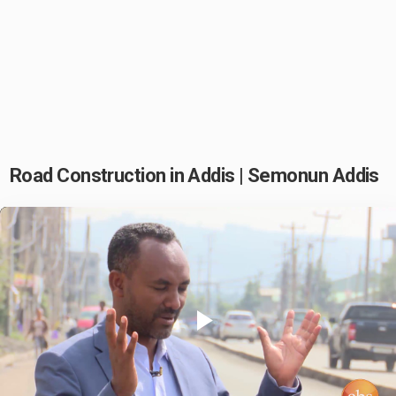
Road Construction in Addis | Semonun Addis
Play