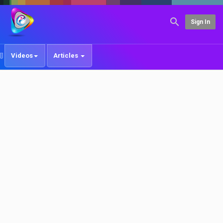
Sign In
Videos
Articles