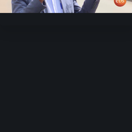
Video