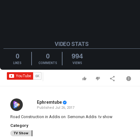
VIDEO STATS
0
0
994
LIKES
COMMENTS
VIEWS
Ephremtube
Published
Jul 26, 2017
Road Construction in Addis on Semonun Addis tv show
Category
TV Show