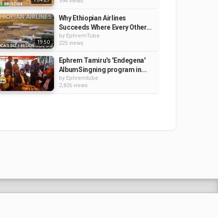
394 views
Why Ethiopian Airlines
Succeeds Where Every Other...
by
EphremTube
19:50
225 views
Ephrem Tamiru's 'Endegena'
AlbumSingning program in...
by
Ephremtube
2,826 views