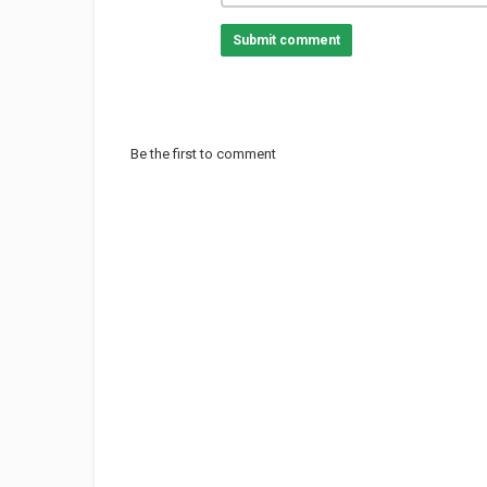
Submit comment
Be the first to comment