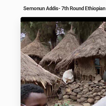
Semonun Addis- 7th Round Ethiopian 