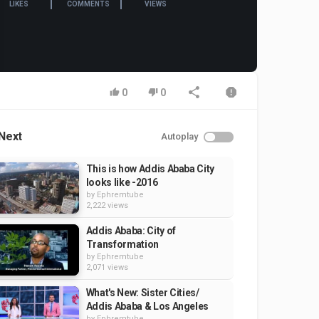
LIKES
COMMENTS
VIEWS
0
0
Next
Autoplay
This is how Addis Ababa City
looks like -2016
by
Ephremtube
2,222 views
Addis Ababa: City of
Transformation
by
Ephremtube
2,071 views
What's New: Sister Cities/
Addis Ababa & Los Angeles
by
Ephremtube