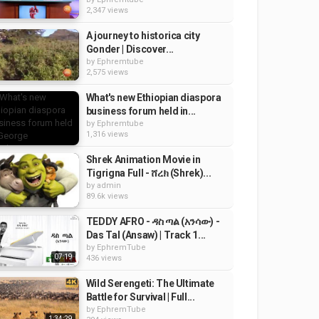
2,347 views
A journey to historica city
Gonder | Discover...
by
Ephremtube
2,575 views
What's new Ethiopian diaspora
business forum held in...
by
Ephremtube
1,316 views
Shrek Animation Movie in
Tigrigna Full - ሸረክ (Shrek)...
by
admin
89.6k views
TEDDY AFRO - ዳስ ጣል (አንሳው) -
Das Tal (Ansaw) | Track 1...
by
EphremTube
07:19
436 views
Wild Serengeti: The Ultimate
Battle for Survival | Full...
by
EphremTube
1:34:29