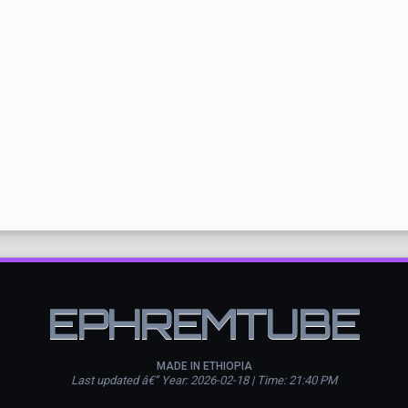
EPHREMTUBE
MADE IN ETHIOPIA
Last updated â€” Year: 2026-02-18 | Time: 21:40 PM