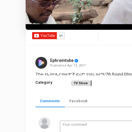
Ephremtube
Published
Apr 13, 2017
7ኛው የኢትዮጲያ የከተሞች ፎረም ጎንደር ከተማ/7th Round Ethiopian
Category
TV Show
Comments
Facebook