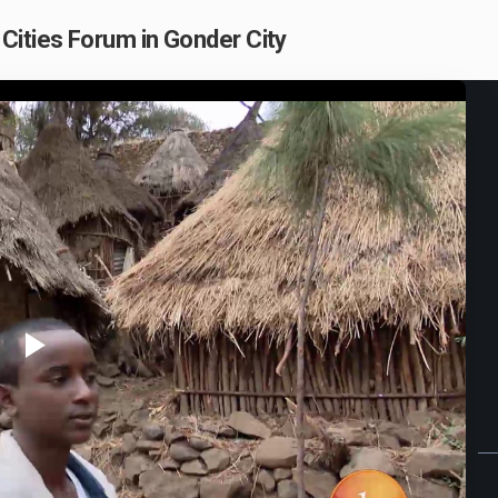
Cities Forum in Gonder City
Play
Video