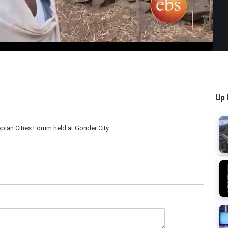
Up 
 Cities Forum held at Gonder City