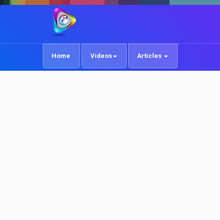
Home
Videos
Articles