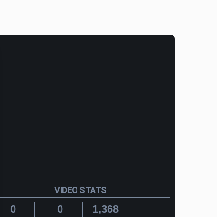
VIDEO STATS
0
0
1,368