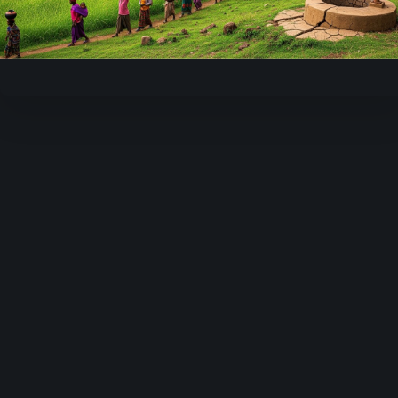
Video