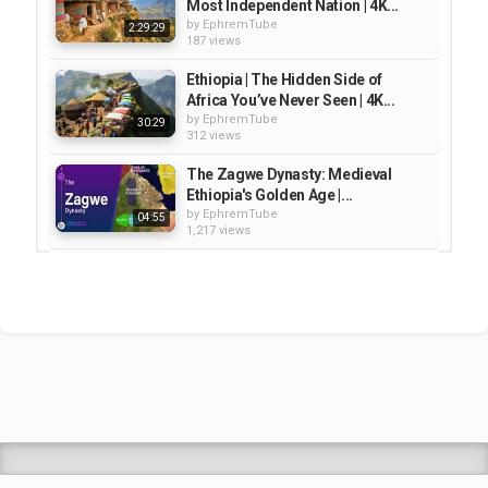
Most Independent Nation | 4K...
by
EphremTube
2:29:29
187 views
Ethiopia | The Hidden Side of
Africa You’ve Never Seen | 4K...
by
EphremTube
30:29
312 views
The Zagwe Dynasty: Medieval
Ethiopia's Golden Age |...
by
EphremTube
04:55
1,217 views
UNSEEN ETHIOPIA – Secrets of
Africa’s Most Ancient Kingdom |...
by
EphremTube
41:29
273 views
Ethiopia 4K - Scenic Relaxation
Film With Calming Music |...
by
EphremTube
1:00:46
155 views
Shrek Animation Movie in
Tigrigna Full - ሸረክ (Shrek)...