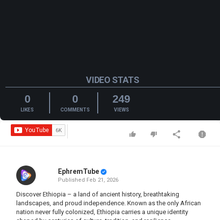
VIDEO STATS
0
0
249
LIKES
COMMENTS
VIEWS
EphremTube
Published
Feb 21, 2026
Discover Ethiopia – a land of ancient history, breathtaking
landscapes, and proud independence. Known as the only African
nation never fully colonized, Ethiopia carries a unique identity