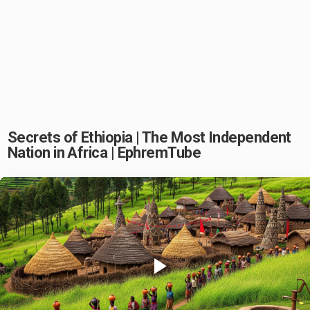
Secrets of Ethiopia | The Most Independent
Nation in Africa | EphremTube
Play