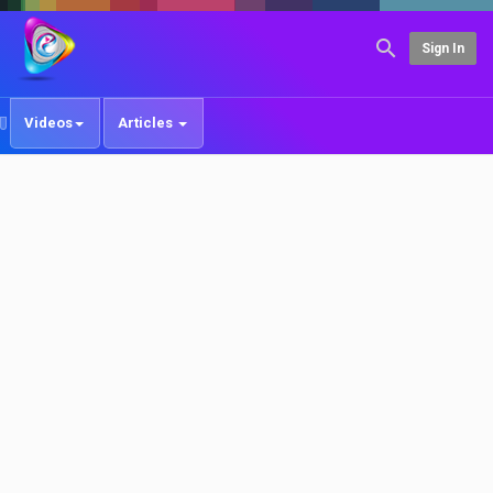
Sign In
Videos
Articles