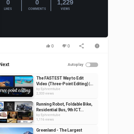
0
0
1,229
LIKES
COMMENTS
VIEWS
0
0
Next
Autoplay
The FASTEST Way to Edit
Video (Three-Point Editing) |...
by
Ephremtube
2,333 views
Running Robot, Foldable Bike,
Residential Bus, 9th ICT...
by
Ephremtube
1,116 views
Greenland - The Largest