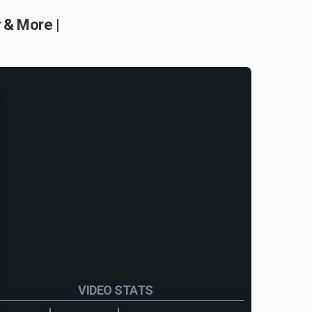
 & More |
VIDEO STATS