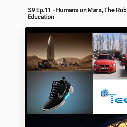
S9 Ep.11 - Humans on Mars, The Robo
Education