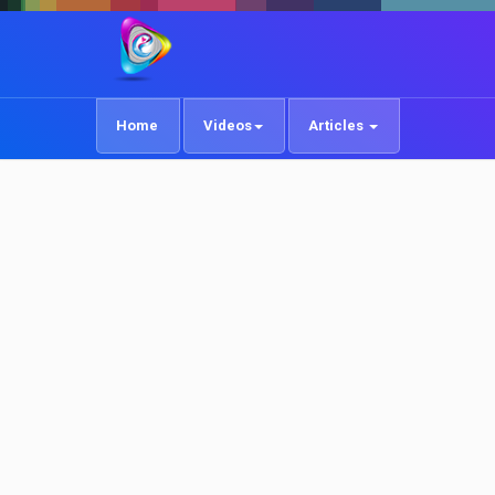
Home
Videos
Articles