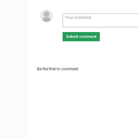
Submit comment
Be the first to comment