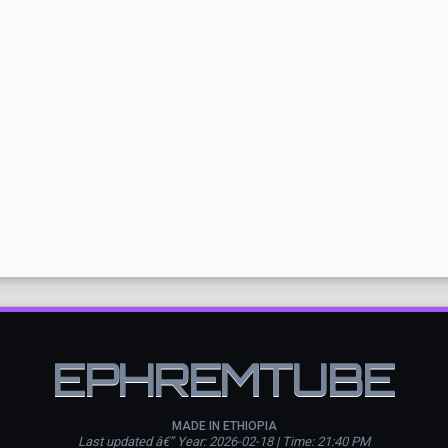
EPHREMTUBE
MADE IN ETHIOPIA
Last updated â€” Year: 2026-02-18 | Time: 21:40 PM