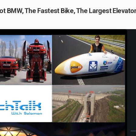
t BMW, The Fastest Bike, The Largest Elevator
Play