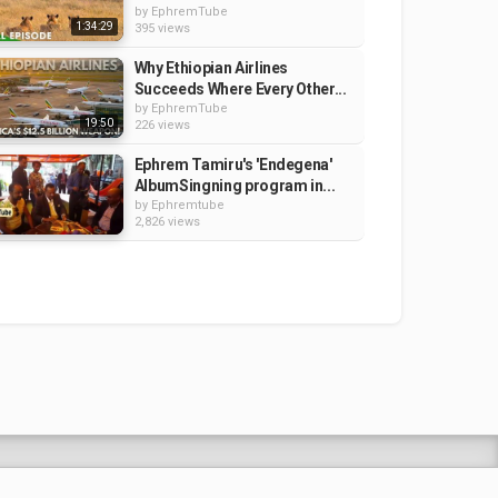
by
EphremTube
1:34:29
395 views
Why Ethiopian Airlines
Succeeds Where Every Other...
by
EphremTube
19:50
226 views
Ephrem Tamiru's 'Endegena'
AlbumSingning program in...
by
Ephremtube
2,826 views