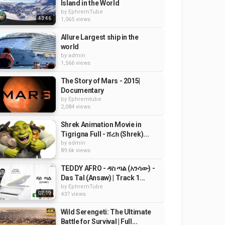
Island in the World
by
EphremTube
43:46
1,065 views
Allure Largest ship in the
world
by
admin
1,566 views
The Story of Mars - 2015|
Documentary
by
Ephremtube
2,084 views
Shrek Animation Movie in
Tigrigna Full - ሸረክ (Shrek)...
by
admin
89.6k views
TEDDY AFRO - ዳስ ጣል (አንሳው) -
Das Tal (Ansaw) | Track 1...
by
EphremTube
07:19
437 views
Wild Serengeti: The Ultimate
Battle for Survival | Full...