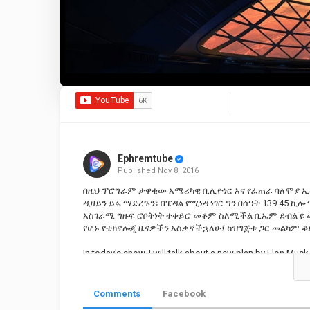
Ephremtube
Published
Nov 8, 2016
በዚህ ፕሮግራም ታዋቂው አሜሪካዊ ቢሊዮነር እና የፈጠራ ባለሞያ ኢ
ዲዛይን ይፋ ማድረጉን፣ በፔዳል የሚነዳ ነገር ግን በሰዓት 139.45 ኪ
አስገራሚ ግዙፍ ሮቦትነት ተቀይሮ መቆም ስለሚችል ቢኤም ደብል ዩ 
የሆኑ የቴክኖሎጂ ዜናዎችን አስቃኛችኋለሁ፤ ከዝግጅቱ ጋር መልካም ቆ
In today's show, I will talk about a new plan by Elon Mus
largest elevator, the BMW that can turn into a robot looki
Category
Educational | Tutorial
Comments
Facebook