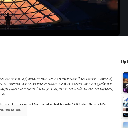
Video
Up 
ላን መስክ የሰው ልጅ ወሰፊት ማርስ ሄዶ እንዲኖር የሚያስችልን የመጓጓዣ ቲክኖሎጂ
ሎ ሜትር ስለሚበር ብስክሌት፣ የዓለም ግዙፉን ኤሌቬተር፣ አንድ በቱርክ ኢንጂነሮች ወደ
መኪና፣ ራሱን ማሰር ስለሚችል አዲስ ናይኪ ጫማ፣ እና ሌሎች አዳዲስ እና አስገራሚ
ይታ!
k to send humans to Mars, a bike that travels 139.45 km/h, world's
ng shape, and a self-tying Nike smart shoes. Enjoy!
SHOW MORE