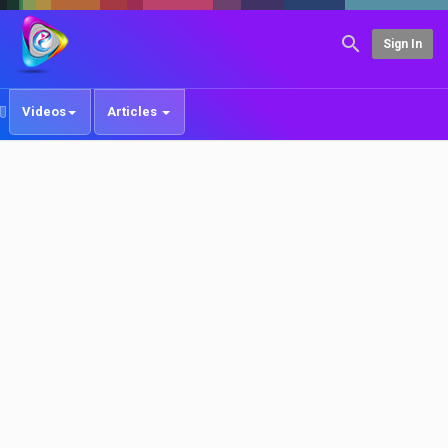
Sign In
Videos
Articles