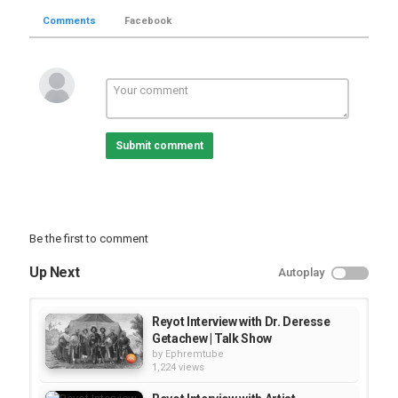
Comments
Facebook
Submit comment
Be the first to comment
Up Next
Autoplay
Reyot Interview with Dr. Deresse
Getachew | Talk Show
by
Ephremtube
1,224 views