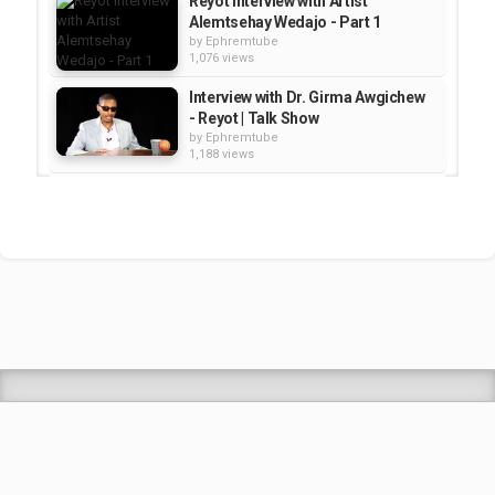
Reyot Interview with Artist
Alemtsehay Wedajo - Part 1
by
Ephremtube
1,076 views
Interview with Dr. Girma Awgichew
- Reyot | Talk Show
by
Ephremtube
1,188 views
Interview With ambassadar
Zewede Reta | Reyot show
by
Ephremtube
1,178 views
Reyot: Interview with Ambassador
Emiru Zeleke
by
Ephremtube
1,166 views
Shrek Animation Movie in
Tigrigna Full - ሸረክ (Shrek)...
by
admin
89.7k views
TEDDY AFRO - ዳስ ጣል (አንሳው) - Das