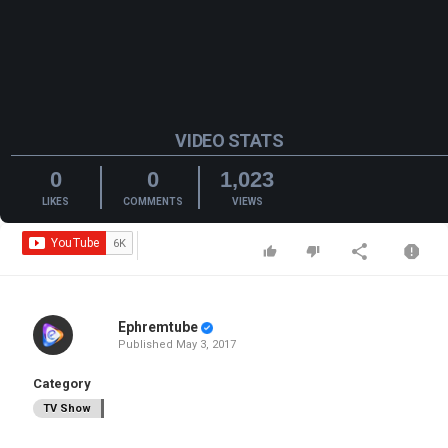
VIDEO STATS
0
0
1,023
LIKES
COMMENTS
VIEWS
Ephremtube
Published
May 3, 2017
Category
TV Show