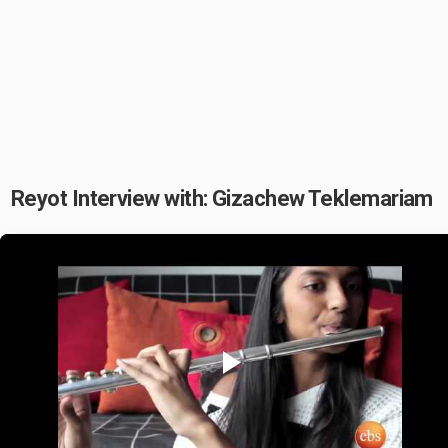
Reyot Interview with: Gizachew Teklemariam
Play