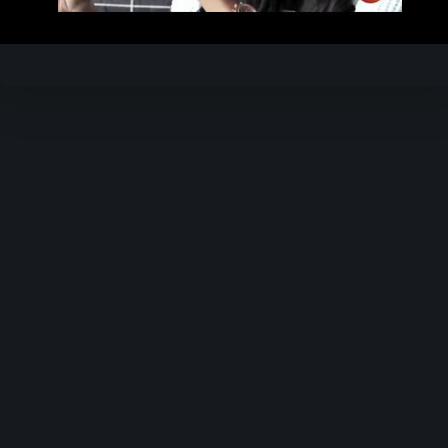
Video