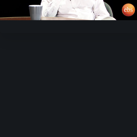
Video