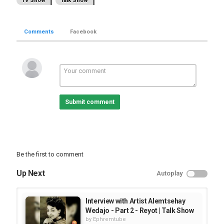
TV Show
Talk Show
Comments
Facebook
Submit comment
Be the first to comment
Up Next
Autoplay
Interview with Artist Alemtsehay
Wedajo - Part 2 - Reyot | Talk Show
by
Ephremtube