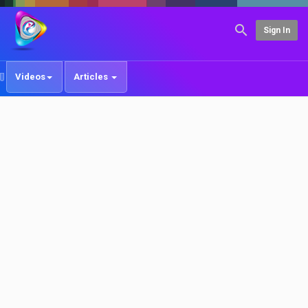
Sign In
Videos
Articles