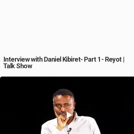
Interview with Daniel Kibiret- Part 1- Reyot |
Talk Show
Play