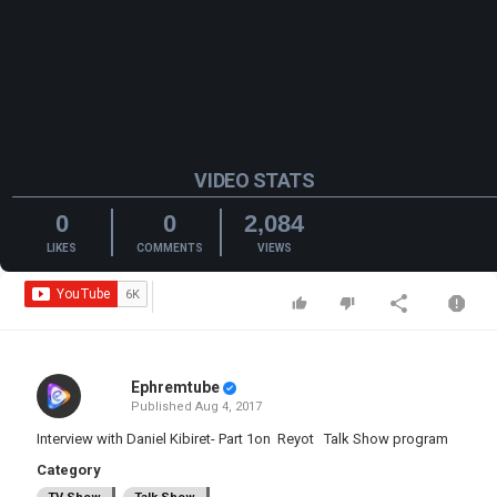
VIDEO STATS
0
0
2,084
LIKES
COMMENTS
VIEWS
Ephremtube
Published
Aug 4, 2017
Interview with Daniel Kibiret- Part 1on Reyot Talk Show program
Category