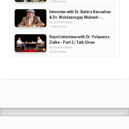
1,334 views
Interview with Dr. Bahiru Kassahun
& Dr. Woldearegay Wubneh -...
by
Ephremtube
1,290 views
Reyot Interview with Dr. Yohaness
Zelke - Part 2 | Talk Show
by
Ephremtube
2,253 views
Interview with Daniel Kibiret- Part 2
- Reyot | Talk Show
by
Ephremtube
1,123 views
Interview with Dr. Girma Awgichew
- Reyot | Talk Show
by
Ephremtube
1,188 views
Shrek Animation Movie in
Tigrigna Full - ሸረክ (Shrek)...
by
admin
89.7k views