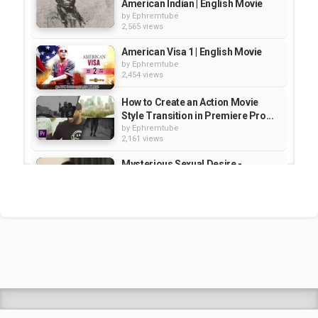
American Indian | English Movie
by
Ephremtube
2,565 views
American Visa 1 | English Movie
by
Ephremtube
2,454 views
How to Create an Action Movie
Style Transition in Premiere Pro...
by
Ephremtube
2,161 views
Mysterious Sexual Desire -
Nigerian | Movie
by
Ephremtube
3,267 views
American Visa 1 | English Movie
by
Ephremtube
3,368 views
Shrek Animation Movie in
Tigrigna Full - ሸረክ (Shrek)...
by
admin
89.7k views