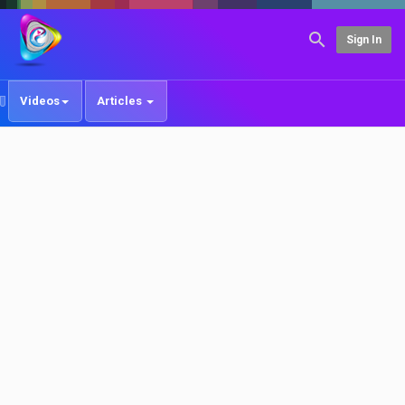
Sign In
Videos
Articles