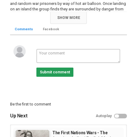
and random war prisoners by way of hot air balloon. Once landing
on an island the group finds they are surrounded by danger from
giant insects and gold craving pirates. Turned away by the only
SHOW MORE
safe haven on the island, owned by captain Nemo, the group is
forced to find shelter and survive.
Comments
Facebook
Category
HollyWood Movie
Comedy Joke Videos
Submit comment
Be the first to comment
Up Next
Autoplay
The First Nations Wars - The