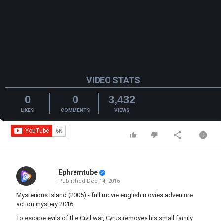
VIDEO STATS
0
0
3,432
LIKES
COMMENTS
VIEWS
Ephremtube
Published
Dec 14, 2016
Mysterious Island (2005) - full movie english movies adventure
action mystery 2016
To escape evils of the Civil war, Cyrus removes his small family