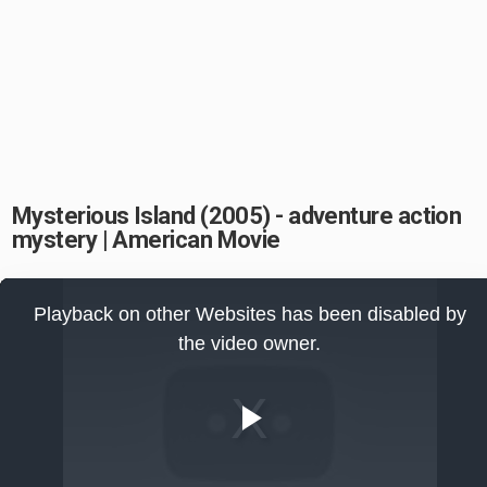
Mysterious Island (2005) - adventure action
mystery | American Movie
This
is
Playback on other Websites has been disabled by
a
modal
the video owner.
window.
Play