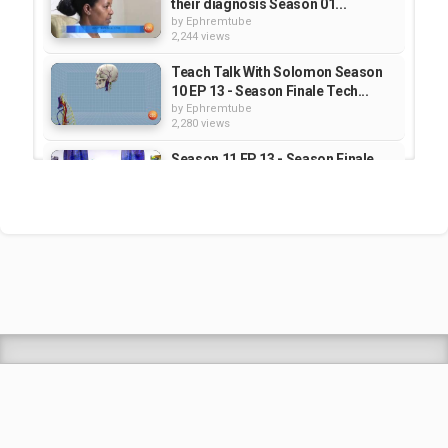
their diagnosis Season 01...
by
Ephremtube
2,244 views
Teach Talk With Solomon Season
10 EP 13 - Season Finale Tech...
by
Ephremtube
2,280 views
Season 11 EP 13 - Season Finale
Tech News - TeachTalk With...
by
Ephremtube
2,352 views
Sew Le Sew : SEASON 2 | Part 27-
56
by
Ephremtube
2,939 views
Shrek Animation Movie in
Tigrigna Full - ሸረክ (Shrek)...
by
admin
89.7k views
TEDDY AFRO - ዳስ ጣል (አንሳው) - Das
Tal (Ansaw) | Track 1 (Official...