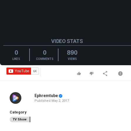
VIDEO STATS
0
0
890
LIKES
COMMENTS
VIEWS
Ephremtube
Published
May 2, 2017
Category
TV Show