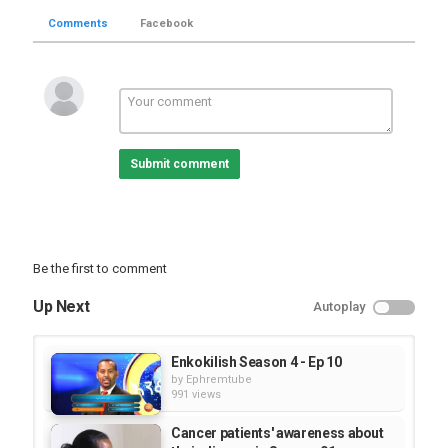
Comments
Facebook
Submit comment
Be the first to comment
Up Next
Autoplay
Enkokilish Season 4 - Ep 10
by
Ephremtube
991 views
Cancer patients' awareness about