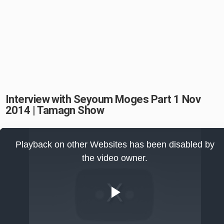
Interview with Seyoum Moges Part 1 Nov
2014 | Tamagn Show
This
is
Playback on other Websites has been disabled by
a
modal
the video owner.
window.
Play