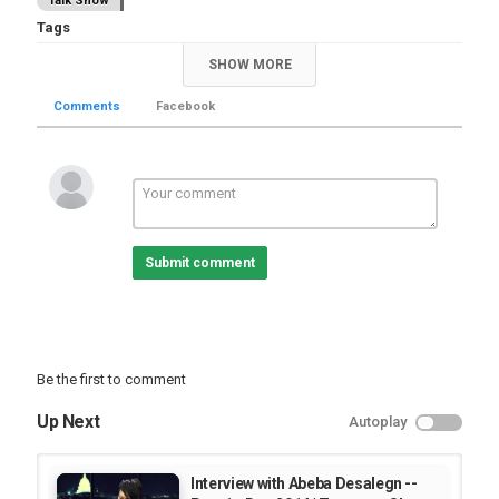
Talk Show
Tags
,
,
tamagne beyene
tamagne show
interview
SHOW MORE
Comments
Facebook
Submit comment
Be the first to comment
Up Next
Autoplay
Interview with Abeba Desalegn --