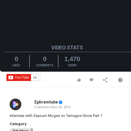
VIDEO STATS
0
0
1,470
LIKES
COMMENTS
VIEWS
Ephremtube
Published
Nov 23, 2014
Interview with Seyoum Moges on Tamagne Show Part 1
Category