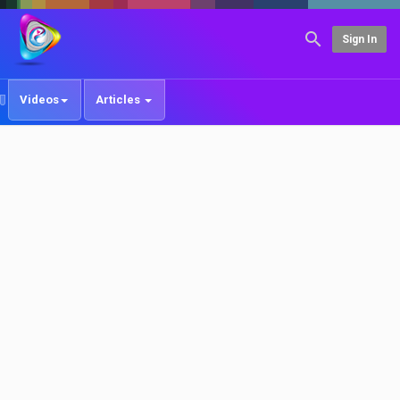
Sign In
Videos
Articles