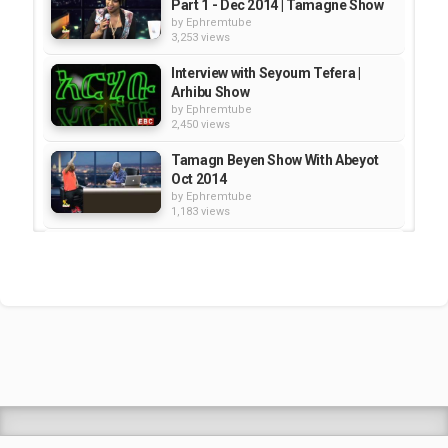
Part 1 - Dec 2014 | Tamagne Show
by
Ephremtube
3,253 views
Interview with Seyoum Tefera |
Arhibu Show
by
Ephremtube
2,450 views
Tamagn Beyen Show With Abeyot
Oct 2014
by
Ephremtube
1,183 views
Interview with Kibebew Geda --
Part 1 | Tamagn Show
by
Ephremtube
2,669 views
ESAT Tamagn Show With Fasil
Demoze Part 04 of 04 Jan 22...
by
Ephremtube
2,592 views
Shrek Animation Movie in
Tigrigna Full - ሸረክ (Shrek)...