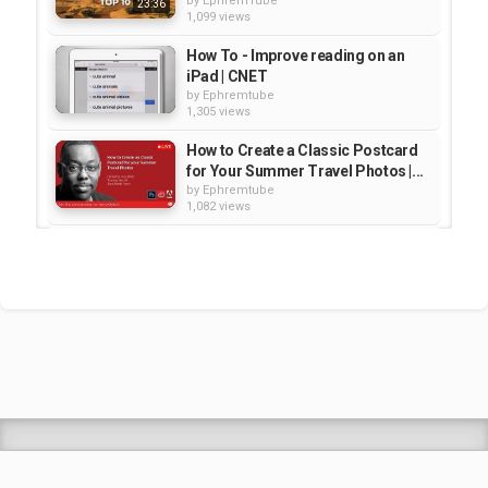
by
EphremTube
23:36
1,099 views
How To - Improve reading on an
iPad | CNET
by
Ephremtube
1,305 views
How to Create a Classic Postcard
for Your Summer Travel Photos |...
by
Ephremtube
1,082 views
How to Post Process Your Travel
Photos
by
Ephremtube
1,063 views
BEST OF ETHIOPIA TRAVEL -
ADVENTURE HIGHLIGHTS | 4K
by
EphremTube
03:41
1,832 views
Shrek Animation Movie in
Tigrigna Full - ሸረክ (Shrek)...
by
admin