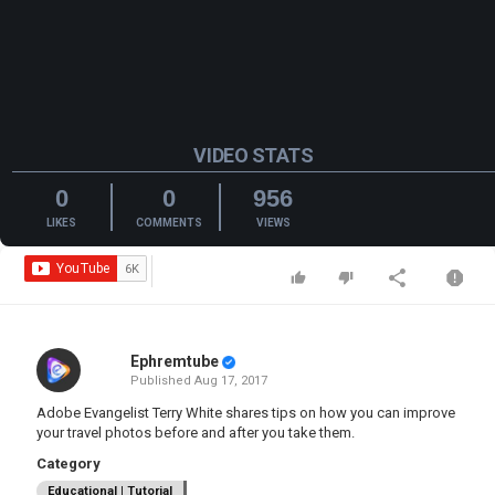
VIDEO STATS
0
0
956
LIKES
COMMENTS
VIEWS
Ephremtube
Published
Aug 17, 2017
Adobe Evangelist Terry White shares tips on how you can improve
your travel photos before and after you take them.
Category
Educational | Tutorial