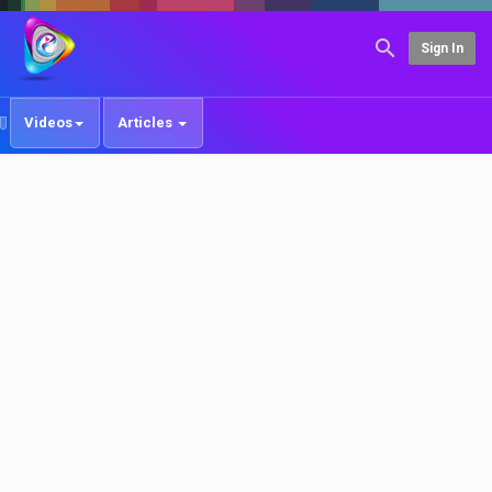
Sign In
Videos
Articles