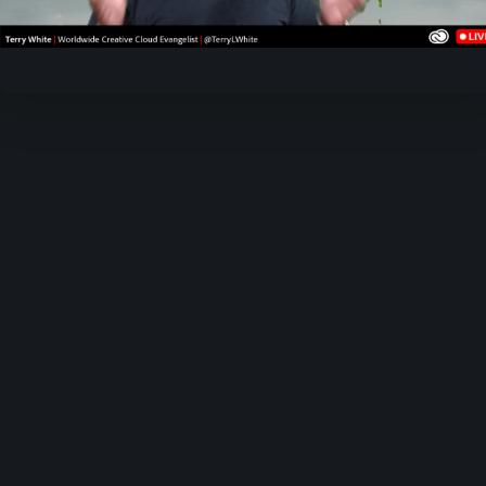
Video