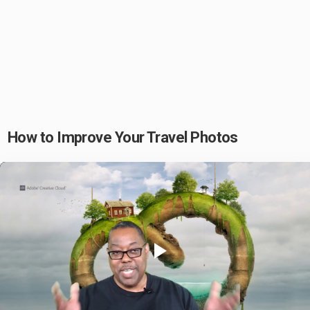
How to Improve Your Travel Photos
Play