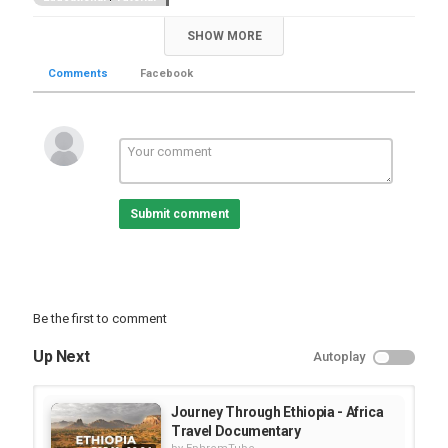
SHOW MORE
Comments
Facebook
Submit comment
Be the first to comment
Up Next
Autoplay
Journey Through Ethiopia - Africa
Travel Documentary