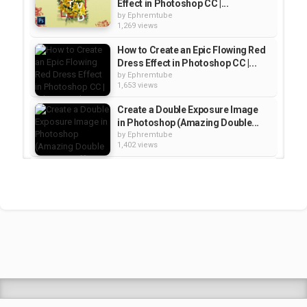
Effect in Photoshop CC |...
by
Ephremtube
1,269 views
How to Create an Epic Flowing Red
Dress Effect in Photoshop CC |...
by
Ephremtube
1,653 views
Create a Double Exposure Image
in Photoshop (Amazing Double...
by
Ephremtube
1,402 views
How to Create a Smoke
Dispersion Effect in Photoshop...
by
Ephremtube
1,327 views
Space Themed Double Exposure
Effect - Photoshop Tutorial |...
by
Ephremtube
1,255 views
Shrek Animation Movie in
Tigrigna Full - ሸረክ (Shrek)...