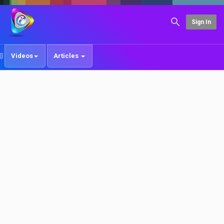
Sign In
Videos
Articles