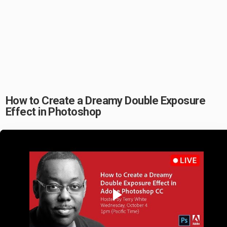
How to Create a Dreamy Double Exposure
Effect in Photoshop
Play