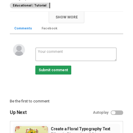
Educational | Tutorial
SHOW MORE
Comments
Facebook
Submit comment
Be the first to comment
Up Next
Autoplay
Create a Floral Typography Text