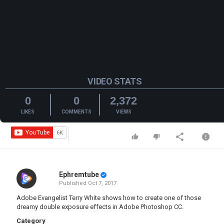
VIDEO STATS
0
0
2,372
LIKES
COMMENTS
VIEWS
Ephremtube
Published
Oct 7, 2017
Adobe Evangelist Terry White shows how to create one of those
dreamy double exposure effects in Adobe Photoshop CC.
Category