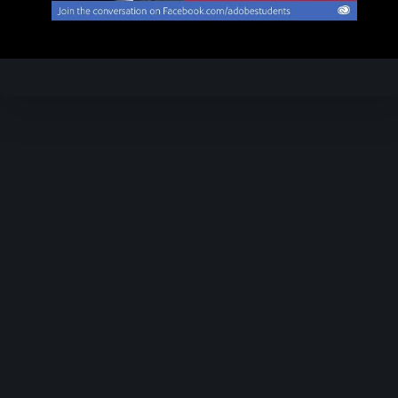
Video