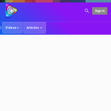
Sign In
Videos
Articles