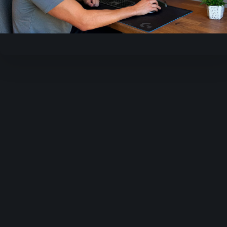
Video