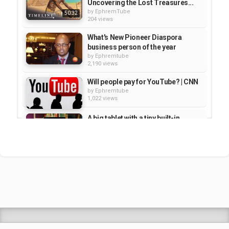
Uncovering the Lost Treasures...
by
EphremTube
50:32
204 views
What's New Pioneer Diaspora
business person of the year
by
Ephremtube
2,190 views
Will people pay for YouTube? | CNN
by
Ephremtube
1,022 views
A big tablet with a tiny built-in
projector | CNET
by
Ephremtube
4,225 views
The Fix - Edit and share videos on
YouTube
by
Ephremtube
1,311 views
Shrek Animation Movie in
Tigrigna Full - ሸረክ (Shrek)...
by
admin