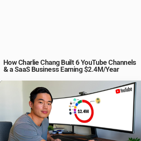
How Charlie Chang Built 6 YouTube Channels
& a SaaS Business Earning $2.4M/Year
Play