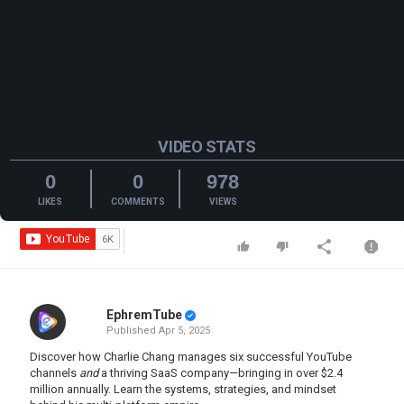
VIDEO STATS
0
0
978
LIKES
COMMENTS
VIEWS
EphremTube
Published
Apr 5, 2025
Discover how Charlie Chang manages six successful YouTube
channels
and
a thriving SaaS company—bringing in over $2.4
million annually. Learn the systems, strategies, and mindset